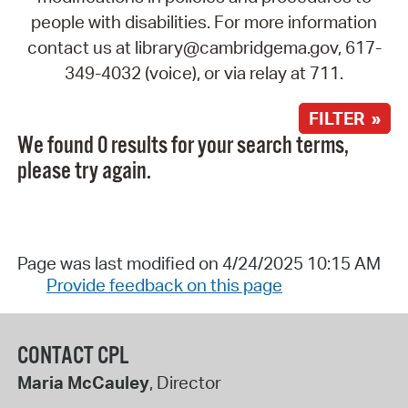
people with disabilities. For more information
contact us at library@cambridgema.gov, 617-
349-4032 (voice), or via relay at 711.
FILTER »
We found 0 results for your search terms,
please try again.
Page was last modified on 4/24/2025 10:15 AM
Provide feedback on this page
CONTACT CPL
Maria McCauley
, Director