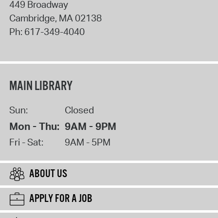
449 Broadway
Cambridge
,
MA
02138
Ph:
617-349-4040
MAIN LIBRARY
Sun:
Closed
Mon - Thu:
9AM - 9PM
Fri - Sat:
9AM - 5PM
ABOUT US
APPLY FOR A JOB