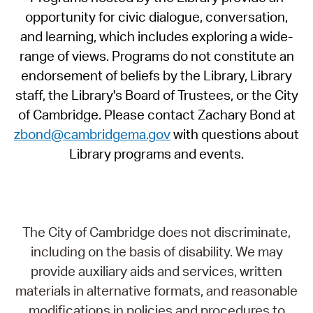
opportunity for civic dialogue, conversation,
and learning, which includes exploring a wide-
range of views. Programs do not constitute an
endorsement of beliefs by the Library, Library
staff, the Library's Board of Trustees, or the City
of Cambridge. Please contact Zachary Bond at
zbond@cambridgema.gov
with questions about
Library programs and events.
The City of Cambridge does not discriminate,
including on the basis of disability. We may
provide auxiliary aids and services, written
materials in alternative formats, and reasonable
modifications in policies and procedures to