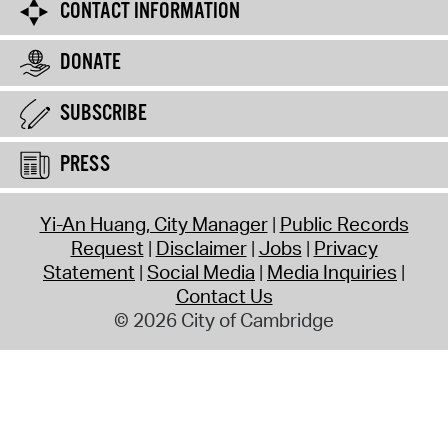
CONTACT INFORMATION
DONATE
SUBSCRIBE
PRESS
Yi-An Huang, City Manager
Public Records
Request
Disclaimer
Jobs
Privacy
Statement
Social Media
Media Inquiries
Contact Us
© 2026 City of Cambridge