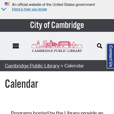
An official website of the United States government
Here’s how you know
City of Cambridge
Contact Us
Cambridge Public Library
> Calendar
Calendar
Programs hosted by the Library provide an