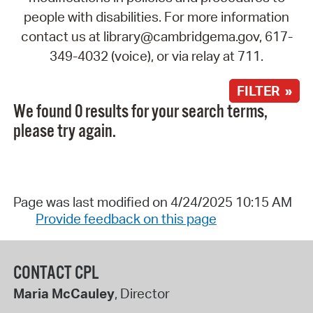
people with disabilities. For more information
contact us at library@cambridgema.gov, 617-
349-4032 (voice), or via relay at 711.
FILTER »
We found 0 results for your search terms,
please try again.
Page was last modified on 4/24/2025 10:15 AM
Provide feedback on this page
CONTACT CPL
Maria McCauley
, Director