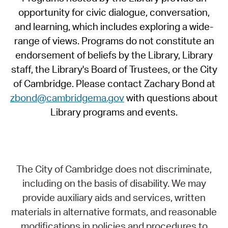
opportunity for civic dialogue, conversation,
and learning, which includes exploring a wide-
range of views. Programs do not constitute an
endorsement of beliefs by the Library, Library
staff, the Library's Board of Trustees, or the City
of Cambridge. Please contact Zachary Bond at
zbond@cambridgema.gov
with questions about
Library programs and events.
The City of Cambridge does not discriminate,
including on the basis of disability. We may
provide auxiliary aids and services, written
materials in alternative formats, and reasonable
modifications in policies and procedures to