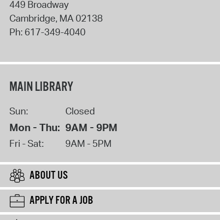
449 Broadway
Cambridge
,
MA
02138
Ph:
617-349-4040
MAIN LIBRARY
Sun:
Closed
Mon - Thu:
9AM - 9PM
Fri - Sat:
9AM - 5PM
ABOUT US
APPLY FOR A JOB