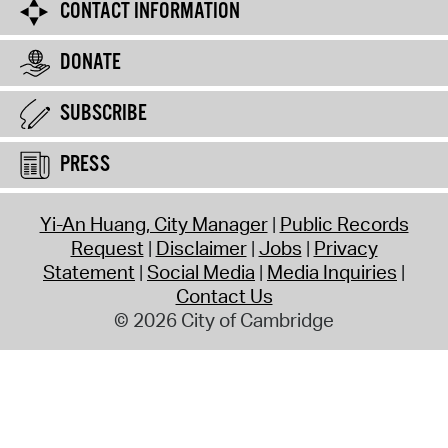
CONTACT INFORMATION
DONATE
SUBSCRIBE
PRESS
Yi-An Huang, City Manager
Public Records
Request
Disclaimer
Jobs
Privacy
Statement
Social Media
Media Inquiries
Contact Us
© 2026 City of Cambridge