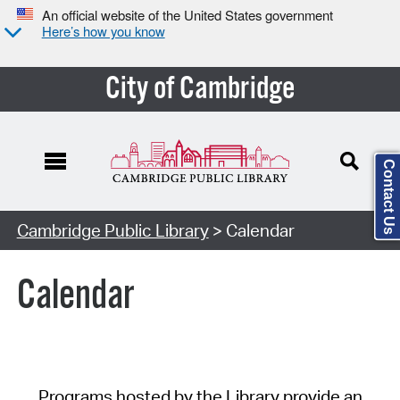
An official website of the United States government
Here’s how you know
City of Cambridge
Contact Us
Cambridge Public Library
> Calendar
Calendar
Programs hosted by the Library provide an