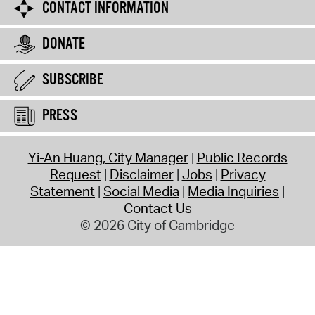
CONTACT INFORMATION
DONATE
SUBSCRIBE
PRESS
Yi-An Huang, City Manager
Public Records
Request
Disclaimer
Jobs
Privacy
Statement
Social Media
Media Inquiries
Contact Us
© 2026 City of Cambridge