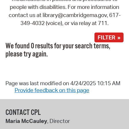
people with disabilities. For more information
contact us at library@cambridgema.gov, 617-
349-4032 (voice), or via relay at 711.
FILTER »
We found 0 results for your search terms,
please try again.
Page was last modified on 4/24/2025 10:15 AM
Provide feedback on this page
CONTACT CPL
Maria McCauley
, Director