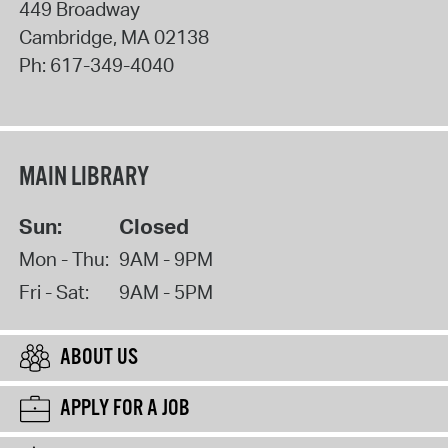
449 Broadway
Cambridge
,
MA
02138
Ph:
617-349-4040
MAIN LIBRARY
Sun:
Closed
Mon - Thu:
9AM - 9PM
Fri - Sat:
9AM - 5PM
ABOUT US
APPLY FOR A JOB