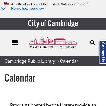
An official website of the United States government
Here’s how you know
City of Cambridge
Contact Us
Cambridge Public Library
> Calendar
Calendar
Programs hosted by the Library provide an