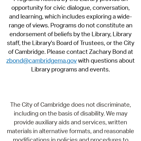
opportunity for civic dialogue, conversation,
and learning, which includes exploring a wide-
range of views. Programs do not constitute an
endorsement of beliefs by the Library, Library
staff, the Library's Board of Trustees, or the City
of Cambridge. Please contact Zachary Bond at
zbond@cambridgema.gov
with questions about
Library programs and events.
The City of Cambridge does not discriminate,
including on the basis of disability. We may
provide auxiliary aids and services, written
materials in alternative formats, and reasonable
modifications in policies and procedures to