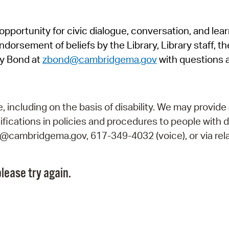
Pr
pportunity for civic dialogue, conversation, and lea
See
orsement of beliefs by the Library, Library staff, the
Vi
y Bond at
zbond@cambridgema.gov
with questions 
Wat
including on the basis of disability. We may provide 
fications in policies and procedures to people with d
ry@cambridgema.gov, 617-349-4032 (voice), or via rela
lease try again.