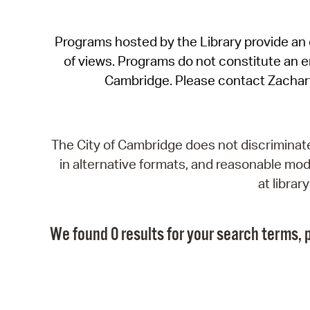
Programs hosted by the Library provide an o
of views. Programs do not constitute an end
Cambridge. Please contact Zachar
The City of Cambridge does not discriminate, 
in alternative formats, and reasonable modi
at libra
We found 0 results for your search terms, p