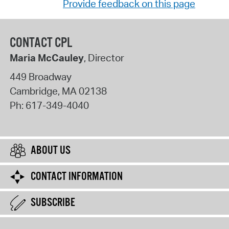
Provide feedback on this page
CONTACT CPL
Maria McCauley
, Director
449 Broadway
Cambridge
,
MA
02138
Ph:
617-349-4040
ABOUT US
CONTACT INFORMATION
SUBSCRIBE