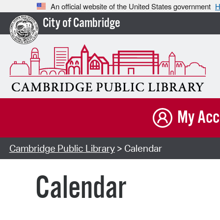
An official website of the United States government
H
City of Cambridge
My Acc
Cambridge Public Library
> Calendar
Calendar