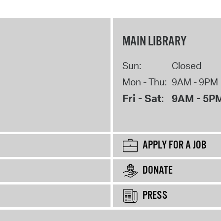
MAIN LIBRARY
Sun:
Closed
Mon - Thu:
9AM - 9PM
Fri - Sat:
9AM - 5P
APPLY FOR A JOB
DONATE
PRESS