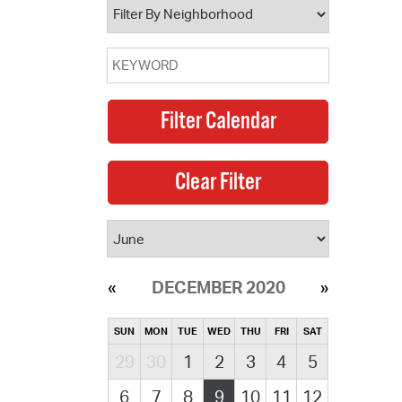
DECEMBER 2020
SUN
MON
TUE
WED
THU
FRI
SAT
29
30
1
2
3
4
5
6
7
8
9
10
11
12