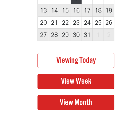
13
14
15
16
17
18
19
20
21
22
23
24
25
26
27
28
29
30
31
1
2