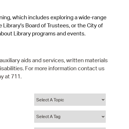
operty Database
rning, which includes exploring a wide-range
ClickFix
 Library's Board of Trustees, or the City of
ew News
about Library programs and events.
ch City Council
auxiliary aids and services, written materials
isabilities. For more information contact us
y at 711.