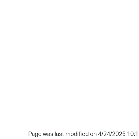
Page was last modified on 4/24/2025 10: