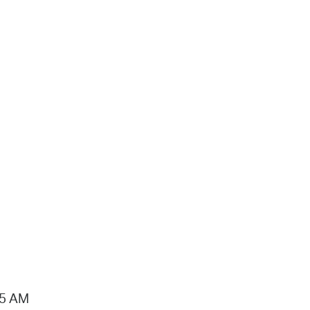
15 AM