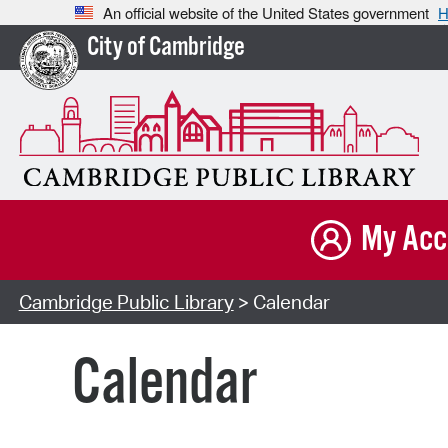
An official website of the United States government
H
City of Cambridge
My Acc
Cambridge Public Library
> Calendar
Calendar