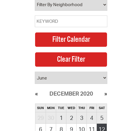
DECEMBER 2020
SUN
MON
TUE
WED
THU
FRI
SAT
29
30
1
2
3
4
5
6
7
8
9
10
11
12