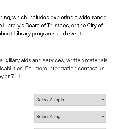
operty Database
rning, which includes exploring a wide-range
ClickFix
 Library's Board of Trustees, or the City of
ew News
about Library programs and events.
ch City Council
auxiliary aids and services, written materials
isabilities. For more information contact us
y at 711.