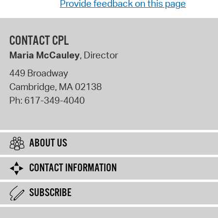
Provide feedback on this page
CONTACT CPL
Maria McCauley
, Director
449 Broadway
Cambridge
,
MA
02138
Ph:
617-349-4040
ABOUT US
CONTACT INFORMATION
SUBSCRIBE