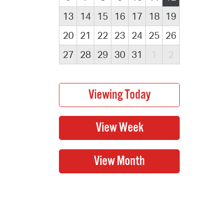
13
14
15
16
17
18
19
20
21
22
23
24
25
26
27
28
29
30
31
1
2