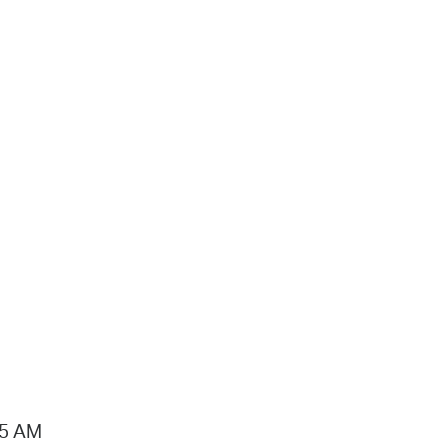
15 AM