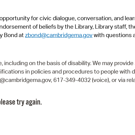
Pr
pportunity for civic dialogue, conversation, and lea
See
orsement of beliefs by the Library, Library staff, the
Vi
y Bond at
zbond@cambridgema.gov
with questions 
Wat
including on the basis of disability. We may provide 
fications in policies and procedures to people with d
ry@cambridgema.gov, 617-349-4032 (voice), or via rela
lease try again.