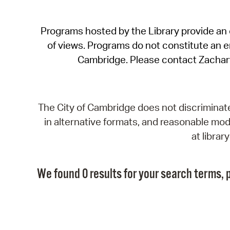
Programs hosted by the Library provide an o
of views. Programs do not constitute an end
Cambridge. Please contact Zachar
The City of Cambridge does not discriminate, 
in alternative formats, and reasonable modi
at libra
We found 0 results for your search terms, p