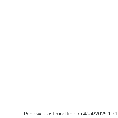
Page was last modified on 4/24/2025 10: