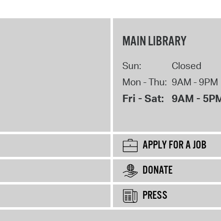
MAIN LIBRARY
Sun:
Closed
Mon - Thu:
9AM - 9PM
Fri - Sat:
9AM - 5P
APPLY FOR A JOB
DONATE
PRESS