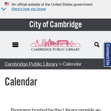
An official website of the United States government
Here’s how you know
City of Cambridge
Contact Us
Cambridge Public Library
> Calendar
Calendar
Programs hosted by the Library provide an