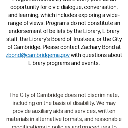
opportunity for civic dialogue, conversation,
and learning, which includes exploring a wide-
range of views. Programs do not constitute an
endorsement of beliefs by the Library, Library
staff, the Library's Board of Trustees, or the City
of Cambridge. Please contact Zachary Bond at
zbond@cambridgema.gov
with questions about
Library programs and events.
The City of Cambridge does not discriminate,
including on the basis of disability. We may
provide auxiliary aids and services, written
materials in alternative formats, and reasonable
modifications in policies and procedures to