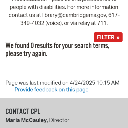
people with disabilities. For more information
contact us at library@cambridgema.gov, 617-
349-4032 (voice), or via relay at 711.
FILTER »
We found 0 results for your search terms,
please try again.
Page was last modified on 4/24/2025 10:15 AM
Provide feedback on this page
CONTACT CPL
Maria McCauley
, Director