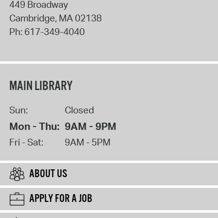
449 Broadway
Cambridge
,
MA
02138
Ph:
617-349-4040
MAIN LIBRARY
Sun:
Closed
Mon - Thu:
9AM - 9PM
Fri - Sat:
9AM - 5PM
ABOUT US
APPLY FOR A JOB