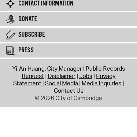
CONTACT INFORMATION
DONATE
SUBSCRIBE
PRESS
Yi-An Huang, City Manager
Public Records
Request
Disclaimer
Jobs
Privacy
Statement
Social Media
Media Inquiries
Contact Us
© 2026 City of Cambridge