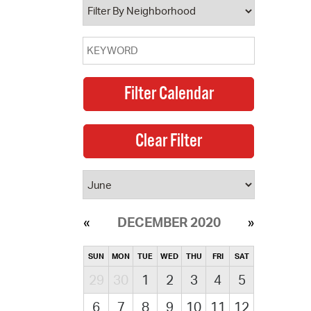
DECEMBER 2020
SUN
MON
TUE
WED
THU
FRI
SAT
29
30
1
2
3
4
5
6
7
8
9
10
11
12