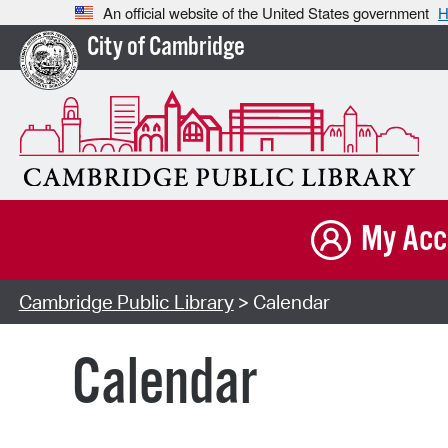
An official website of the United States government
H
City of Cambridge
My Acc
Cambridge Public Library
> Calendar
Calendar