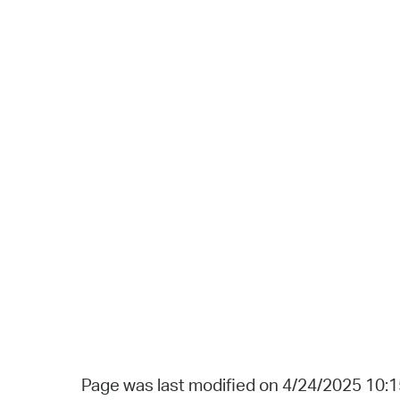
Page was last modified on 4/24/2025 10: