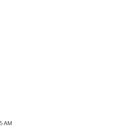
15 AM