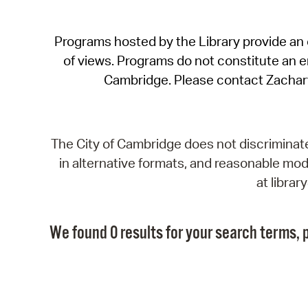
Programs hosted by the Library provide an o
of views. Programs do not constitute an end
Cambridge. Please contact Zachar
The City of Cambridge does not discriminate, 
in alternative formats, and reasonable modi
at libra
We found 0 results for your search terms, p