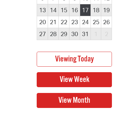
13
14
15
16
17
18
19
20
21
22
23
24
25
26
27
28
29
30
31
1
2