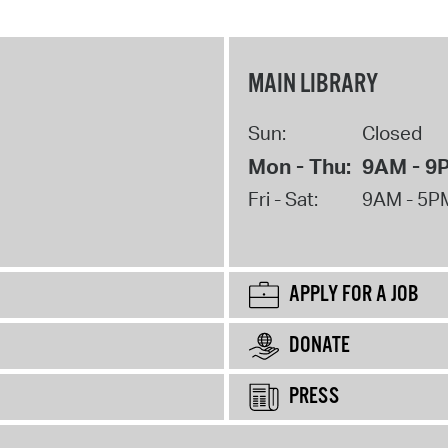
MAIN LIBRARY
Sun:
Closed
Mon - Thu:
9AM - 9
Fri - Sat:
9AM - 5P
APPLY FOR A JOB
DONATE
PRESS