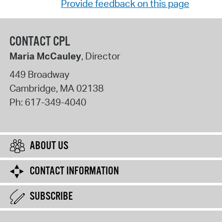
Provide feedback on this page
CONTACT CPL
Maria McCauley
, Director
449 Broadway
Cambridge
,
MA
02138
Ph:
617-349-4040
ABOUT US
CONTACT INFORMATION
SUBSCRIBE