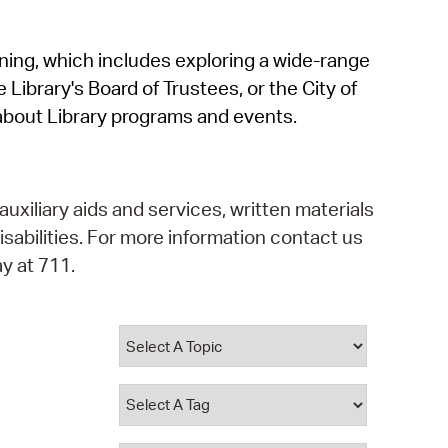
operty Database
rning, which includes exploring a wide-range
ClickFix
 Library's Board of Trustees, or the City of
ew News
about Library programs and events.
ch City Council
auxiliary aids and services, written materials
isabilities. For more information contact us
y at 711.