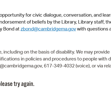
Pr
pportunity for civic dialogue, conversation, and lea
See
orsement of beliefs by the Library, Library staff, the
Vi
y Bond at
zbond@cambridgema.gov
with questions 
Wat
including on the basis of disability. We may provide 
fications in policies and procedures to people with d
ry@cambridgema.gov, 617-349-4032 (voice), or via rela
lease try again.