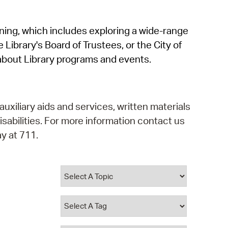
operty Database
rning, which includes exploring a wide-range
ClickFix
 Library's Board of Trustees, or the City of
ew News
about Library programs and events.
ch City Council
auxiliary aids and services, written materials
isabilities. For more information contact us
y at 711.