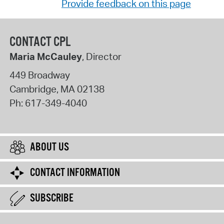
Provide feedback on this page
CONTACT CPL
Maria McCauley
, Director
449 Broadway
Cambridge
,
MA
02138
Ph:
617-349-4040
ABOUT US
CONTACT INFORMATION
SUBSCRIBE