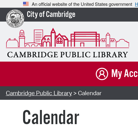
An official website of the United States government
H
City of Cambridge
My Acc
Cambridge Public Library
> Calendar
Calendar