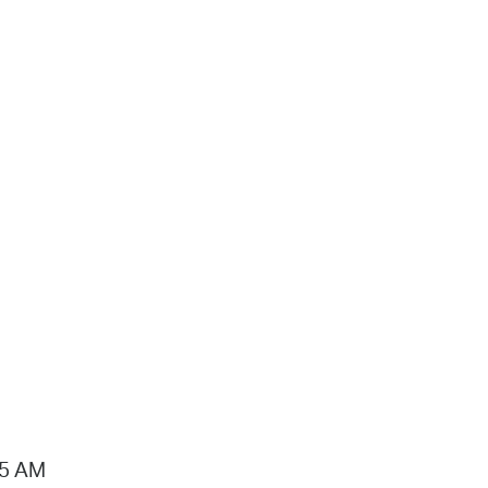
15 AM