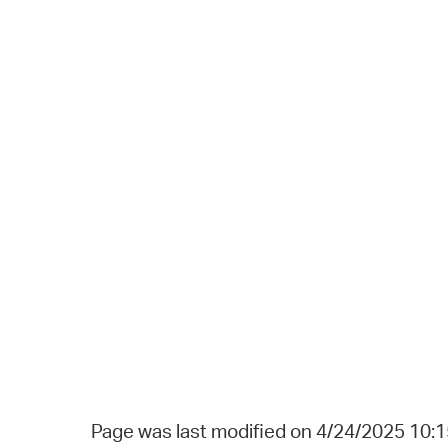
Page was last modified on 4/24/2025 10: