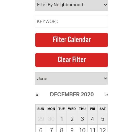
DECEMBER 2020
SUN
MON
TUE
WED
THU
FRI
SAT
29
30
1
2
3
4
5
6
7
8
9
10
11
12