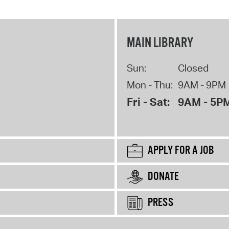
MAIN LIBRARY
Sun:
Closed
Mon - Thu:
9AM - 9PM
Fri - Sat:
9AM - 5P
APPLY FOR A JOB
DONATE
PRESS