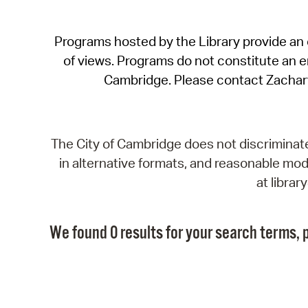
Programs hosted by the Library provide an o
of views. Programs do not constitute an end
Cambridge. Please contact Zachar
The City of Cambridge does not discriminate, 
in alternative formats, and reasonable modi
at libra
We found 0 results for your search terms, p