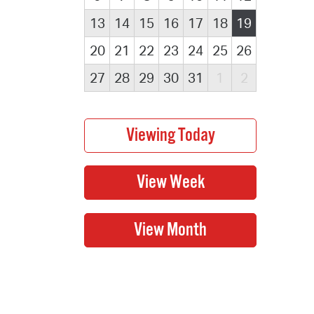
13
14
15
16
17
18
19
20
21
22
23
24
25
26
27
28
29
30
31
1
2