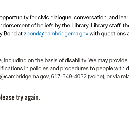
Pr
pportunity for civic dialogue, conversation, and lea
See
orsement of beliefs by the Library, Library staff, the
Vi
y Bond at
zbond@cambridgema.gov
with questions 
Wat
including on the basis of disability. We may provide 
fications in policies and procedures to people with d
ry@cambridgema.gov, 617-349-4032 (voice), or via rela
lease try again.