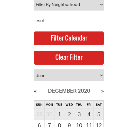
DECEMBER 2020
SUN
MON
TUE
WED
THU
FRI
SAT
29
30
1
2
3
4
5
6
7
8
9
10
11
12