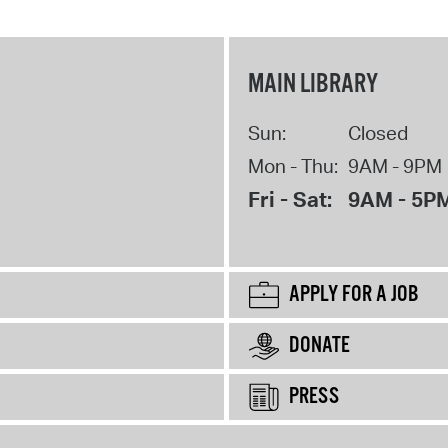
MAIN LIBRARY
Sun:
Closed
Mon - Thu:
9AM - 9PM
Fri - Sat:
9AM - 5P
APPLY FOR A JOB
DONATE
PRESS