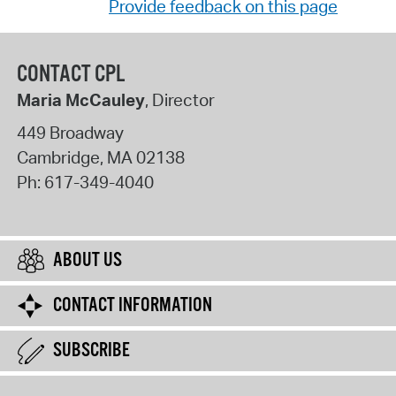
Provide feedback on this page
CONTACT CPL
Maria McCauley
, Director
449 Broadway
Cambridge
,
MA
02138
Ph:
617-349-4040
ABOUT US
CONTACT INFORMATION
SUBSCRIBE