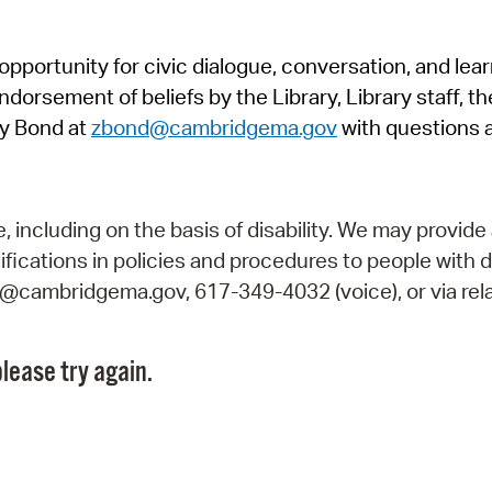
Pr
pportunity for civic dialogue, conversation, and lea
See
orsement of beliefs by the Library, Library staff, the
Vi
y Bond at
zbond@cambridgema.gov
with questions 
Wat
including on the basis of disability. We may provide 
fications in policies and procedures to people with d
ry@cambridgema.gov, 617-349-4032 (voice), or via rela
lease try again.