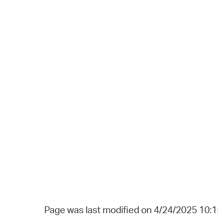
Page was last modified on 4/24/2025 10: