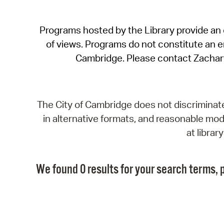
Programs hosted by the Library provide an o
of views. Programs do not constitute an end
Cambridge. Please contact Zachar
The City of Cambridge does not discriminate, 
in alternative formats, and reasonable modi
at libra
We found 0 results for your search terms, p