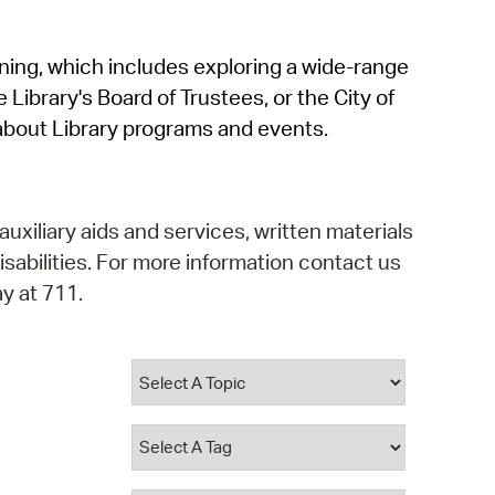
operty Database
rning, which includes exploring a wide-range
ClickFix
 Library's Board of Trustees, or the City of
ew News
about Library programs and events.
ch City Council
auxiliary aids and services, written materials
isabilities. For more information contact us
y at 711.