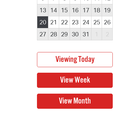
13
14
15
16
17
18
19
20
21
22
23
24
25
26
27
28
29
30
31
1
2