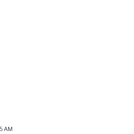
15 AM