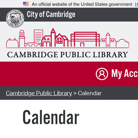
An official website of the United States government
H
City of Cambridge
My Acc
Cambridge Public Library
> Calendar
Calendar