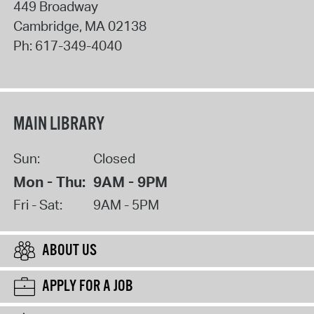
449 Broadway
Cambridge
,
MA
02138
Ph:
617-349-4040
MAIN LIBRARY
Sun:
Closed
Mon - Thu:
9AM - 9PM
Fri - Sat:
9AM - 5PM
ABOUT US
APPLY FOR A JOB