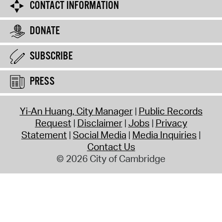
CONTACT INFORMATION
DONATE
SUBSCRIBE
PRESS
Yi-An Huang, City Manager
Public Records
Request
Disclaimer
Jobs
Privacy
Statement
Social Media
Media Inquiries
Contact Us
© 2026 City of Cambridge