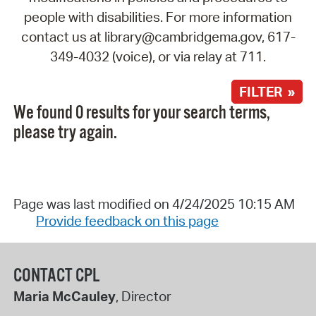
people with disabilities. For more information
contact us at library@cambridgema.gov, 617-
349-4032 (voice), or via relay at 711.
FILTER »
We found 0 results for your search terms,
please try again.
Page was last modified on 4/24/2025 10:15 AM
Provide feedback on this page
CONTACT CPL
Maria McCauley
, Director