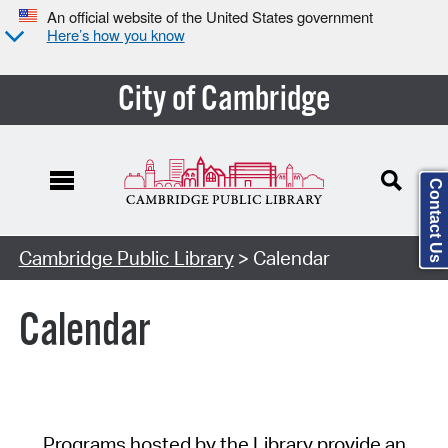
An official website of the United States government
Here’s how you know
City of Cambridge
Contact Us
Cambridge Public Library
> Calendar
Calendar
Programs hosted by the Library provide an