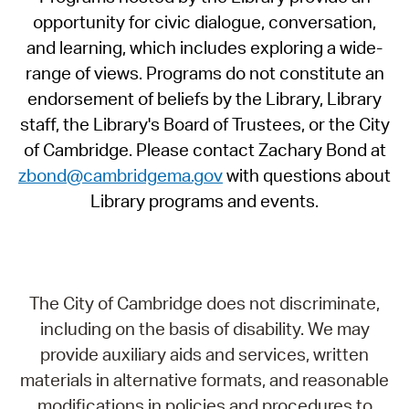
opportunity for civic dialogue, conversation,
and learning, which includes exploring a wide-
range of views. Programs do not constitute an
endorsement of beliefs by the Library, Library
staff, the Library's Board of Trustees, or the City
of Cambridge. Please contact Zachary Bond at
zbond@cambridgema.gov
with questions about
Library programs and events.
The City of Cambridge does not discriminate,
including on the basis of disability. We may
provide auxiliary aids and services, written
materials in alternative formats, and reasonable
modifications in policies and procedures to