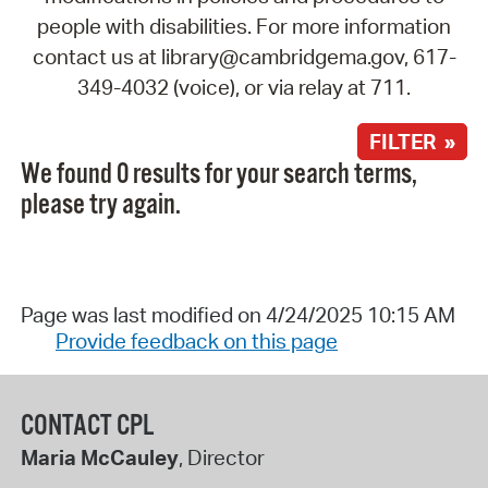
people with disabilities. For more information
contact us at library@cambridgema.gov, 617-
349-4032 (voice), or via relay at 711.
FILTER »
We found 0 results for your search terms,
please try again.
Page was last modified on 4/24/2025 10:15 AM
Provide feedback on this page
CONTACT CPL
Maria McCauley
, Director