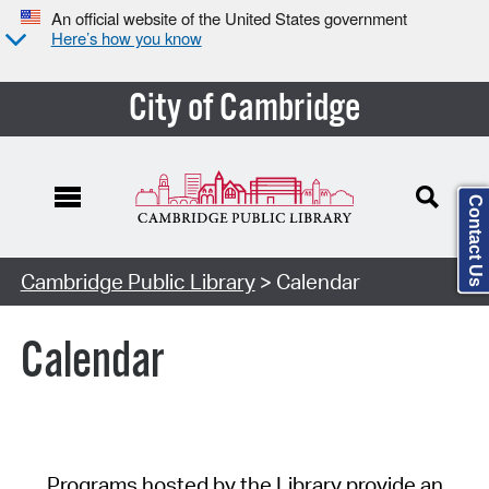
An official website of the United States government
Here’s how you know
City of Cambridge
Contact Us
Cambridge Public Library
> Calendar
Calendar
Programs hosted by the Library provide an