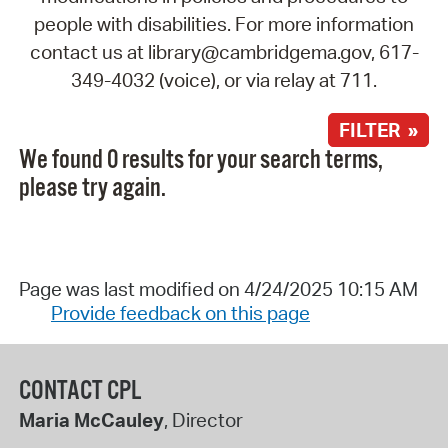
people with disabilities. For more information
contact us at library@cambridgema.gov, 617-
349-4032 (voice), or via relay at 711.
FILTER »
We found 0 results for your search terms,
please try again.
Page was last modified on 4/24/2025 10:15 AM
Provide feedback on this page
CONTACT CPL
Maria McCauley
, Director