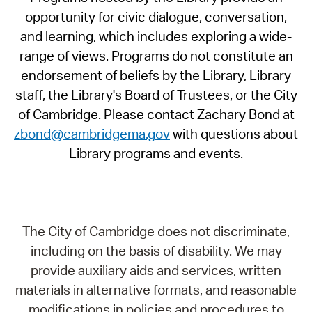
opportunity for civic dialogue, conversation,
and learning, which includes exploring a wide-
range of views. Programs do not constitute an
endorsement of beliefs by the Library, Library
staff, the Library's Board of Trustees, or the City
of Cambridge. Please contact Zachary Bond at
zbond@cambridgema.gov
with questions about
Library programs and events.
The City of Cambridge does not discriminate,
including on the basis of disability. We may
provide auxiliary aids and services, written
materials in alternative formats, and reasonable
modifications in policies and procedures to