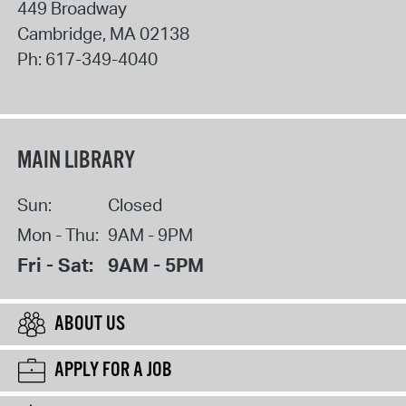
449 Broadway
Cambridge
,
MA
02138
Ph:
617-349-4040
MAIN LIBRARY
Sun:
Closed
Mon - Thu:
9AM - 9PM
Fri - Sat:
9AM - 5PM
ABOUT US
APPLY FOR A JOB