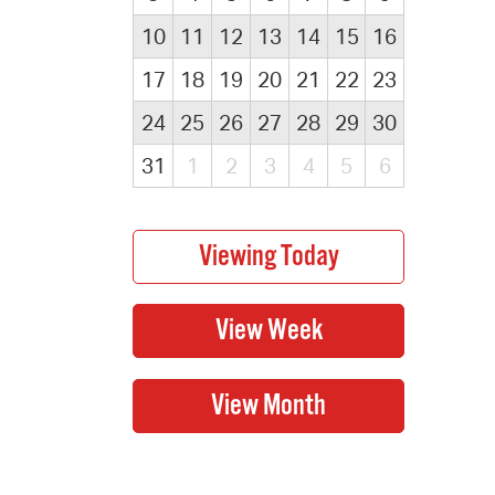
10
11
12
13
14
15
16
17
18
19
20
21
22
23
24
25
26
27
28
29
30
31
1
2
3
4
5
6