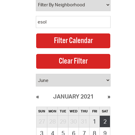
JANUARY 2021
SUN
MON
TUE
WED
THU
FRI
SAT
27
28
29
30
31
1
2
3
4
5
6
7
8
9