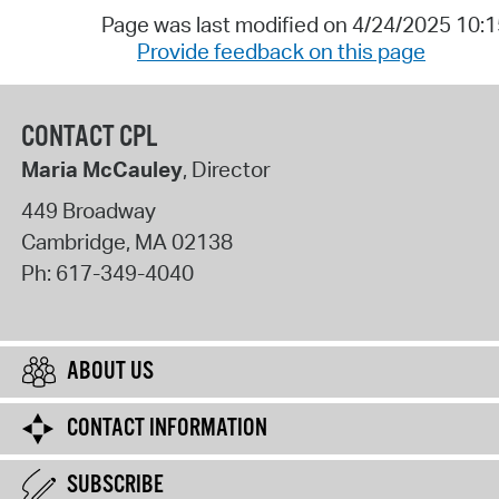
Page was last modified on 4/24/2025 10:
Provide feedback on this page
CONTACT CPL
Maria McCauley
, Director
449 Broadway
Cambridge
,
MA
02138
Ph:
617-349-4040
ABOUT US
CONTACT INFORMATION
SUBSCRIBE