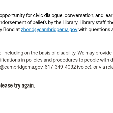
Pr
pportunity for civic dialogue, conversation, and lea
See
orsement of beliefs by the Library, Library staff, the
Vi
y Bond at
zbond@cambridgema.gov
with questions 
Wat
including on the basis of disability. We may provide 
fications in policies and procedures to people with d
ry@cambridgema.gov, 617-349-4032 (voice), or via rela
lease try again.