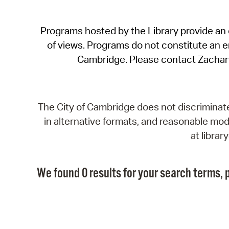
Programs hosted by the Library provide an o
of views. Programs do not constitute an end
Cambridge. Please contact Zachar
The City of Cambridge does not discriminate, 
in alternative formats, and reasonable modi
at libra
We found 0 results for your search terms, p