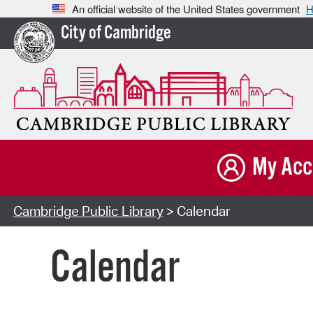
An official website of the United States government
H
City of Cambridge
My Acc
Cambridge Public Library
> Calendar
Calendar