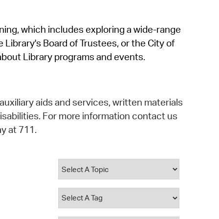
operty Database
rning, which includes exploring a wide-range
ClickFix
 Library's Board of Trustees, or the City of
ew News
about Library programs and events.
ch City Council
auxiliary aids and services, written materials
isabilities. For more information contact us
y at 711.