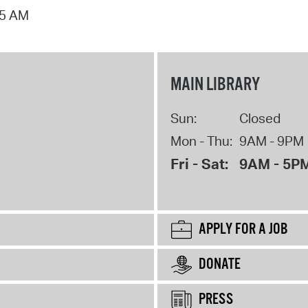
15 AM
MAIN LIBRARY
Sun:
Closed
Mon - Thu:
9AM - 9PM
Fri - Sat:
9AM - 5P
APPLY FOR A JOB
DONATE
PRESS