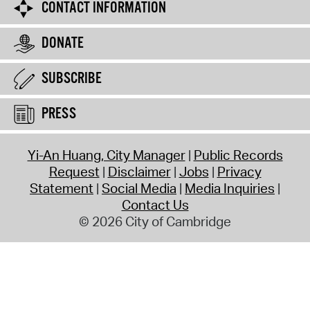
CONTACT INFORMATION
DONATE
SUBSCRIBE
PRESS
Yi-An Huang, City Manager
Public Records
Request
Disclaimer
Jobs
Privacy
Statement
Social Media
Media Inquiries
Contact Us
© 2026 City of Cambridge