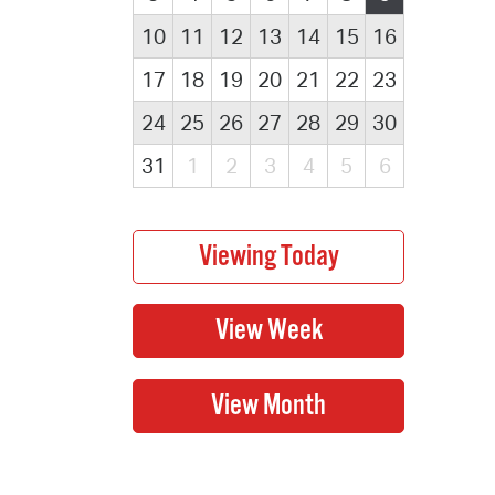
10
11
12
13
14
15
16
17
18
19
20
21
22
23
24
25
26
27
28
29
30
31
1
2
3
4
5
6