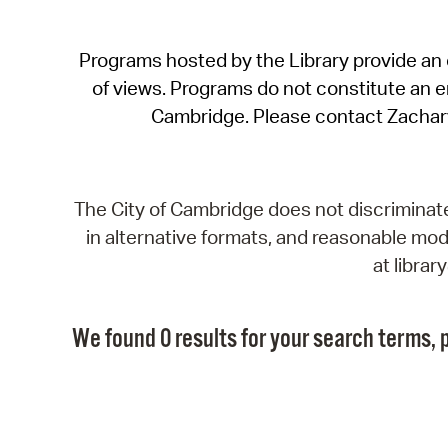
Programs hosted by the Library provide an o
of views. Programs do not constitute an end
Cambridge. Please contact Zachar
The City of Cambridge does not discriminate, 
in alternative formats, and reasonable modi
at libra
We found 0 results for your search terms, p