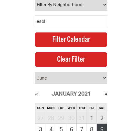
JANUARY 2021
SUN
MON
TUE
WED
THU
FRI
SAT
27
28
29
30
31
1
2
3
4
5
6
7
8
9