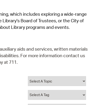
operty Database
rning, which includes exploring a wide-range
ClickFix
 Library's Board of Trustees, or the City of
ew News
about Library programs and events.
ch City Council
auxiliary aids and services, written materials
isabilities. For more information contact us
y at 711.