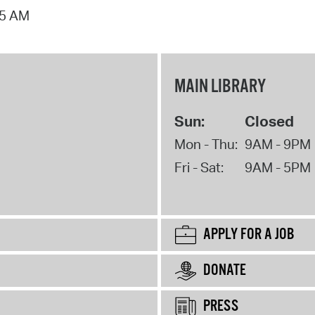
15 AM
MAIN LIBRARY
Sun:
Closed
Mon - Thu:
9AM - 9PM
Fri - Sat:
9AM - 5PM
APPLY FOR A JOB
DONATE
PRESS