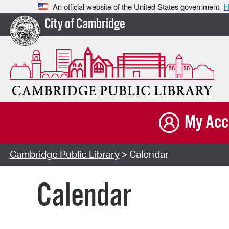
An official website of the United States government
H
City of Cambridge
My Acc
Cambridge Public Library
> Calendar
Calendar