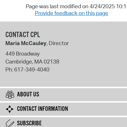
Page was last modified on 4/24/2025 10:
Provide feedback on this page
CONTACT CPL
Maria McCauley
, Director
449 Broadway
Cambridge
,
MA
02138
Ph:
617-349-4040
ABOUT US
CONTACT INFORMATION
SUBSCRIBE