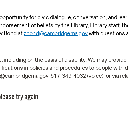
Pr
pportunity for civic dialogue, conversation, and lea
See
orsement of beliefs by the Library, Library staff, the
Vi
y Bond at
zbond@cambridgema.gov
with questions 
Wat
including on the basis of disability. We may provide 
fications in policies and procedures to people with d
ry@cambridgema.gov, 617-349-4032 (voice), or via rela
lease try again.