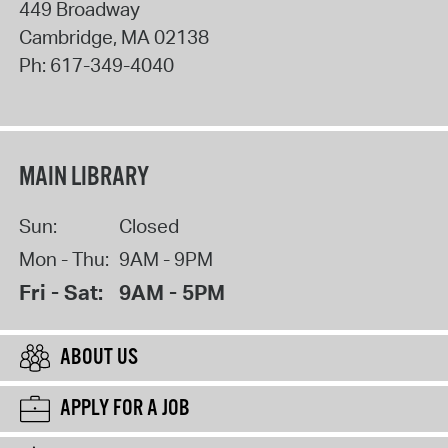
449 Broadway
Cambridge
,
MA
02138
Ph:
617-349-4040
MAIN LIBRARY
Sun:
Closed
Mon - Thu:
9AM - 9PM
Fri - Sat:
9AM - 5PM
ABOUT US
APPLY FOR A JOB