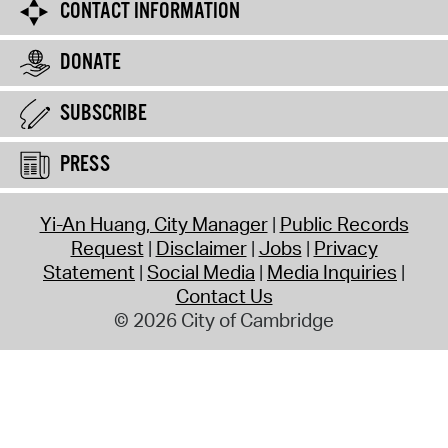
CONTACT INFORMATION
DONATE
SUBSCRIBE
PRESS
Yi-An Huang, City Manager
Public Records
Request
Disclaimer
Jobs
Privacy
Statement
Social Media
Media Inquiries
Contact Us
© 2026 City of Cambridge