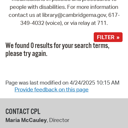
people with disabilities. For more information
contact us at library@cambridgema.gov, 617-
349-4032 (voice), or via relay at 711.
FILTER »
We found 0 results for your search terms,
please try again.
Page was last modified on 4/24/2025 10:15 AM
Provide feedback on this page
CONTACT CPL
Maria McCauley
, Director