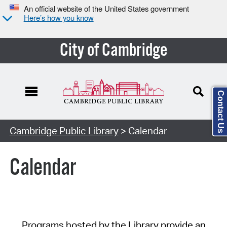
An official website of the United States government
Here’s how you know
City of Cambridge
Contact Us
Cambridge Public Library
> Calendar
Calendar
Programs hosted by the Library provide an