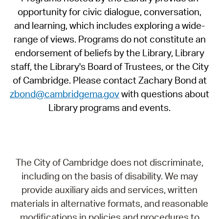
opportunity for civic dialogue, conversation,
and learning, which includes exploring a wide-
range of views. Programs do not constitute an
endorsement of beliefs by the Library, Library
staff, the Library's Board of Trustees, or the City
of Cambridge. Please contact Zachary Bond at
zbond@cambridgema.gov
with questions about
Library programs and events.
The City of Cambridge does not discriminate,
including on the basis of disability. We may
provide auxiliary aids and services, written
materials in alternative formats, and reasonable
modifications in policies and procedures to