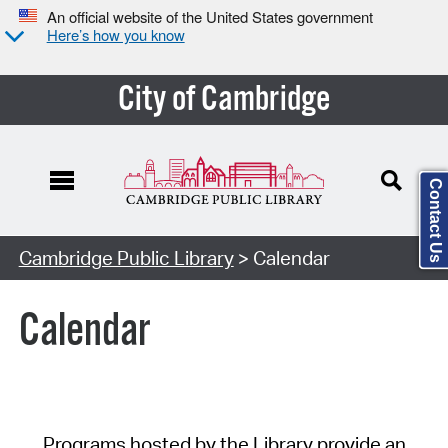
An official website of the United States government
Here’s how you know
City of Cambridge
Contact Us
Cambridge Public Library
> Calendar
Calendar
Programs hosted by the Library provide an