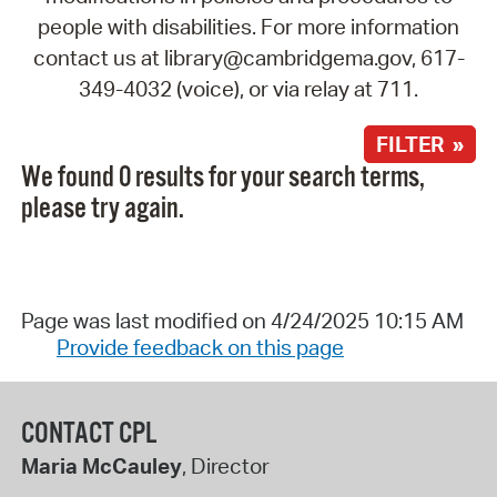
people with disabilities. For more information
contact us at library@cambridgema.gov, 617-
349-4032 (voice), or via relay at 711.
FILTER »
We found 0 results for your search terms,
please try again.
Page was last modified on 4/24/2025 10:15 AM
Provide feedback on this page
CONTACT CPL
Maria McCauley
, Director