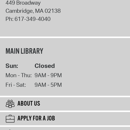
449 Broadway
Cambridge
,
MA
02138
Ph:
617-349-4040
MAIN LIBRARY
Sun:
Closed
Mon - Thu:
9AM - 9PM
Fri - Sat:
9AM - 5PM
ABOUT US
APPLY FOR A JOB