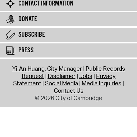
CONTACT INFORMATION
DONATE
SUBSCRIBE
PRESS
Yi-An Huang, City Manager
Public Records
Request
Disclaimer
Jobs
Privacy
Statement
Social Media
Media Inquiries
Contact Us
© 2026 City of Cambridge