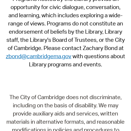
opportunity for civic dialogue, conversation,
and learning, which includes exploring a wide-
range of views. Programs do not constitute an
endorsement of beliefs by the Library, Library
staff, the Library's Board of Trustees, or the City
of Cambridge. Please contact Zachary Bond at
zbond@cambridgema.gov
with questions about
Library programs and events.
The City of Cambridge does not discriminate,
including on the basis of disability. We may
provide auxiliary aids and services, written
materials in alternative formats, and reasonable
modifications in policies and procedures to