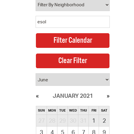
JANUARY 2021
SUN
MON
TUE
WED
THU
FRI
SAT
27
28
29
30
31
1
2
3
4
5
6
7
8
9