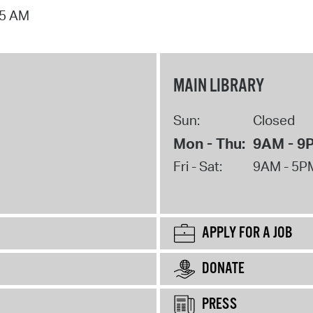
15 AM
MAIN LIBRARY
Sun:
Closed
Mon - Thu:
9AM - 9
Fri - Sat:
9AM - 5P
APPLY FOR A JOB
DONATE
PRESS