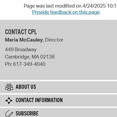
Page was last modified on 4/24/2025 10:
Provide feedback on this page
CONTACT CPL
Maria McCauley
, Director
449 Broadway
Cambridge
,
MA
02138
Ph:
617-349-4040
ABOUT US
CONTACT INFORMATION
SUBSCRIBE