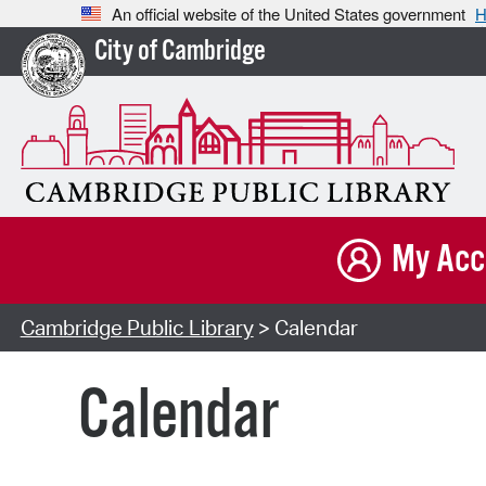
An official website of the United States government
H
City of Cambridge
My Acc
Cambridge Public Library
> Calendar
Calendar