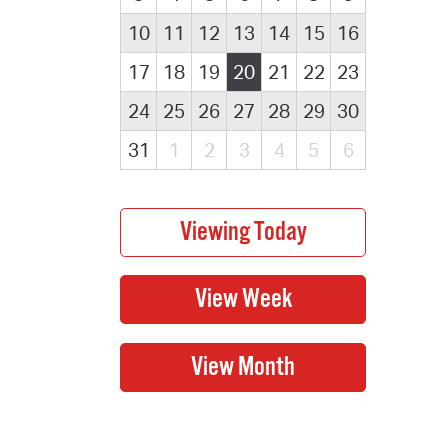
10
11
12
13
14
15
16
17
18
19
20
21
22
23
24
25
26
27
28
29
30
31
1
2
3
4
5
6