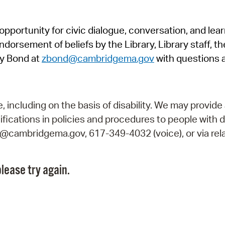
Pr
pportunity for civic dialogue, conversation, and lea
See
orsement of beliefs by the Library, Library staff, the
Vi
y Bond at
zbond@cambridgema.gov
with questions 
Wat
including on the basis of disability. We may provide 
fications in policies and procedures to people with d
ry@cambridgema.gov, 617-349-4032 (voice), or via rela
lease try again.