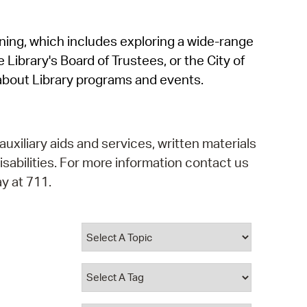
operty Database
rning, which includes exploring a wide-range
ClickFix
 Library's Board of Trustees, or the City of
ew News
about Library programs and events.
ch City Council
auxiliary aids and services, written materials
isabilities. For more information contact us
y at 711.