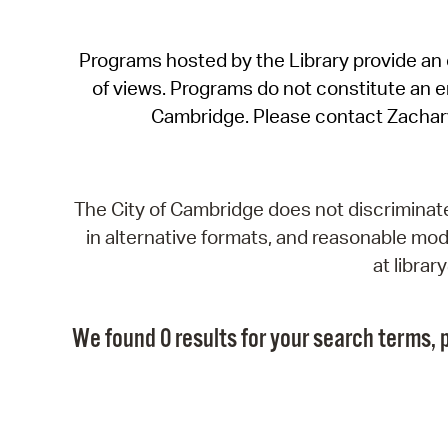
Programs hosted by the Library provide an o
of views. Programs do not constitute an end
Cambridge. Please contact Zachar
The City of Cambridge does not discriminate, 
in alternative formats, and reasonable modi
at libra
We found 0 results for your search terms, p