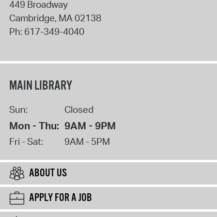
449 Broadway
Cambridge
,
MA
02138
Ph:
617-349-4040
MAIN LIBRARY
Sun:
Closed
Mon - Thu:
9AM - 9PM
Fri - Sat:
9AM - 5PM
ABOUT US
APPLY FOR A JOB