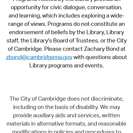
opportunity for civic dialogue, conversation,
and learning, which includes exploring a wide-
range of views. Programs do not constitute an
endorsement of beliefs by the Library, Library
staff, the Library's Board of Trustees, or the City
of Cambridge. Please contact Zachary Bond at
zbond@cambridgema.gov
with questions about
Library programs and events.
The City of Cambridge does not discriminate,
including on the basis of disability. We may
provide auxiliary aids and services, written
materials in alternative formats, and reasonable
modifications in policies and procedures to