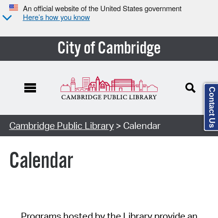
An official website of the United States government
Here’s how you know
City of Cambridge
Contact Us
Cambridge Public Library
> Calendar
Calendar
Programs hosted by the Library provide an