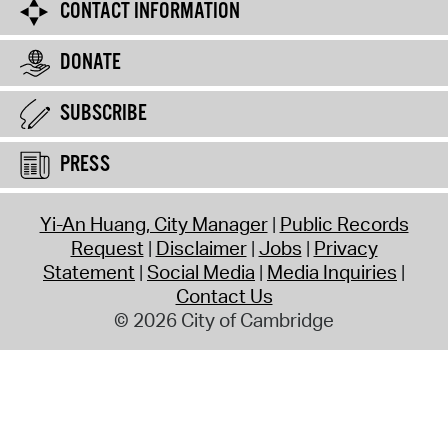
CONTACT INFORMATION
DONATE
SUBSCRIBE
PRESS
Yi-An Huang, City Manager
Public Records
Request
Disclaimer
Jobs
Privacy
Statement
Social Media
Media Inquiries
Contact Us
© 2026 City of Cambridge