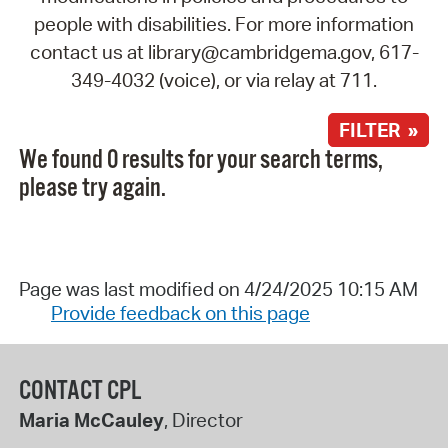
people with disabilities. For more information
contact us at library@cambridgema.gov, 617-
349-4032 (voice), or via relay at 711.
FILTER »
We found 0 results for your search terms,
please try again.
Page was last modified on 4/24/2025 10:15 AM
Provide feedback on this page
CONTACT CPL
Maria McCauley
, Director