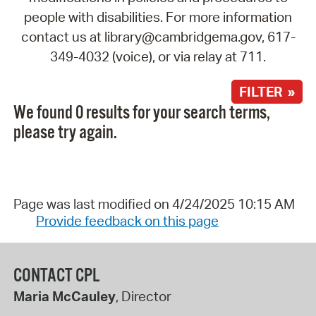
people with disabilities. For more information
contact us at library@cambridgema.gov, 617-
349-4032 (voice), or via relay at 711.
FILTER »
We found 0 results for your search terms,
please try again.
Page was last modified on 4/24/2025 10:15 AM
Provide feedback on this page
CONTACT CPL
Maria McCauley
, Director