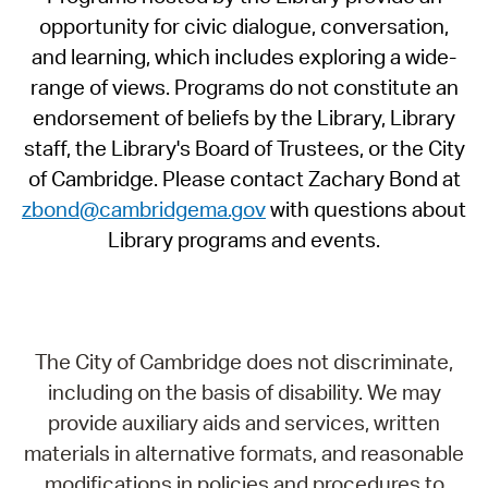
opportunity for civic dialogue, conversation,
and learning, which includes exploring a wide-
range of views. Programs do not constitute an
endorsement of beliefs by the Library, Library
staff, the Library's Board of Trustees, or the City
of Cambridge. Please contact Zachary Bond at
zbond@cambridgema.gov
with questions about
Library programs and events.
The City of Cambridge does not discriminate,
including on the basis of disability. We may
provide auxiliary aids and services, written
materials in alternative formats, and reasonable
modifications in policies and procedures to