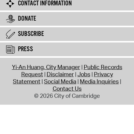
CONTACT INFORMATION
DONATE
SUBSCRIBE
PRESS
Yi-An Huang, City Manager
Public Records
Request
Disclaimer
Jobs
Privacy
Statement
Social Media
Media Inquiries
Contact Us
© 2026 City of Cambridge