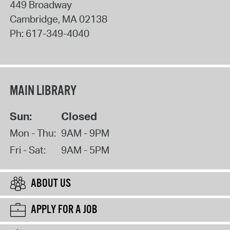
449 Broadway
Cambridge
,
MA
02138
Ph:
617-349-4040
MAIN LIBRARY
Sun:
Closed
Mon - Thu:
9AM - 9PM
Fri - Sat:
9AM - 5PM
ABOUT US
APPLY FOR A JOB