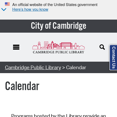
An official website of the United States government
Here’s how you know
City of Cambridge
Contact Us
Cambridge Public Library
> Calendar
Calendar
Programs hosted by the Library provide an