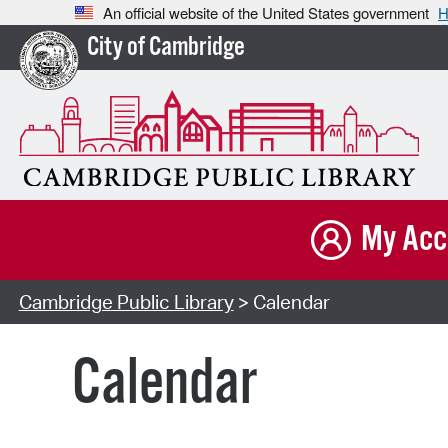
An official website of the United States government
H
City of Cambridge
My Acc
Cambridge Public Library
> Calendar
Calendar