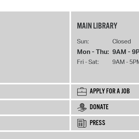
MAIN LIBRARY
Sun:
Closed
Mon - Thu:
9AM - 9
Fri - Sat:
9AM - 5P
APPLY FOR A JOB
DONATE
PRESS