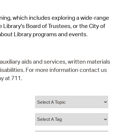
operty Database
rning, which includes exploring a wide-range
ClickFix
 Library's Board of Trustees, or the City of
ew News
about Library programs and events.
ch City Council
auxiliary aids and services, written materials
isabilities. For more information contact us
y at 711.