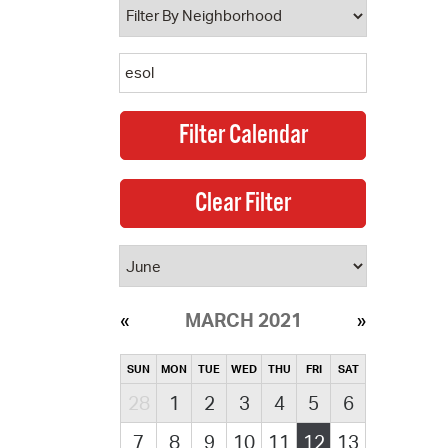
MARCH 2021
SUN
MON
TUE
WED
THU
FRI
SAT
28
1
2
3
4
5
6
7
8
9
10
11
12
13