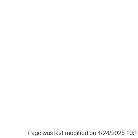
Page was last modified on 4/24/2025 10: