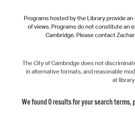
Programs hosted by the Library provide an o
of views. Programs do not constitute an end
Cambridge. Please contact Zachar
The City of Cambridge does not discriminate, 
in alternative formats, and reasonable modi
at libra
We found 0 results for your search terms, p