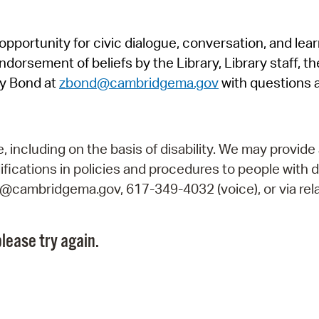
Pr
pportunity for civic dialogue, conversation, and lea
See
orsement of beliefs by the Library, Library staff, the
Vi
y Bond at
zbond@cambridgema.gov
with questions 
Wat
including on the basis of disability. We may provide 
fications in policies and procedures to people with d
ry@cambridgema.gov, 617-349-4032 (voice), or via rela
lease try again.