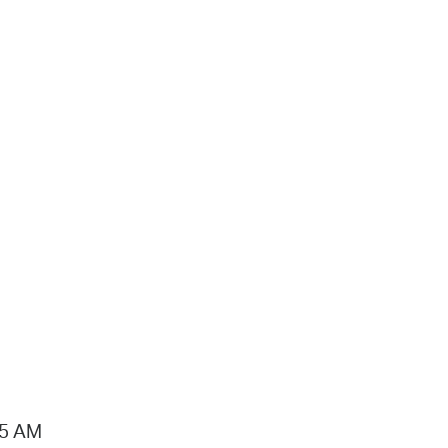
15 AM