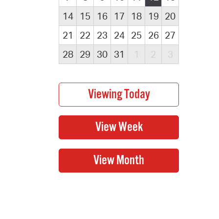
14
15
16
17
18
19
20
21
22
23
24
25
26
27
28
29
30
31
1
2
3