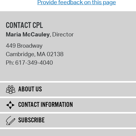
Provide feedback on this page
CONTACT CPL
Maria McCauley
, Director
449 Broadway
Cambridge
,
MA
02138
Ph:
617-349-4040
ABOUT US
CONTACT INFORMATION
SUBSCRIBE