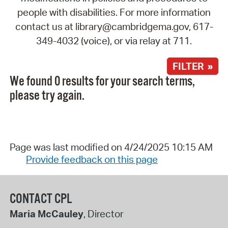
people with disabilities. For more information
contact us at library@cambridgema.gov, 617-
349-4032 (voice), or via relay at 711.
FILTER »
We found 0 results for your search terms,
please try again.
Page was last modified on 4/24/2025 10:15 AM
Provide feedback on this page
CONTACT CPL
Maria McCauley
, Director