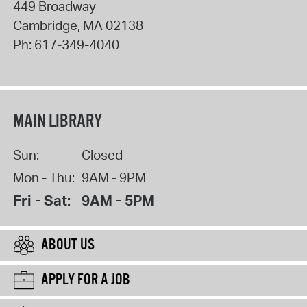
449 Broadway
Cambridge
,
MA
02138
Ph:
617-349-4040
MAIN LIBRARY
Sun:
Closed
Mon - Thu:
9AM - 9PM
Fri - Sat:
9AM - 5PM
ABOUT US
APPLY FOR A JOB