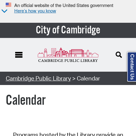
An official website of the United States government
Here’s how you know
City of Cambridge
Contact Us
Cambridge Public Library
> Calendar
Calendar
Programs hosted by the Library provide an