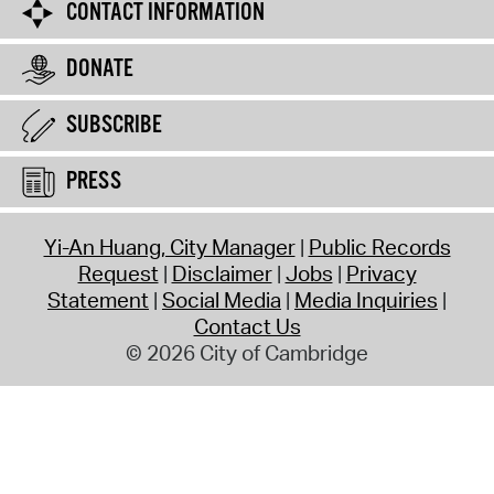
CONTACT INFORMATION
DONATE
SUBSCRIBE
PRESS
Yi-An Huang, City Manager
Public Records
Request
Disclaimer
Jobs
Privacy
Statement
Social Media
Media Inquiries
Contact Us
© 2026 City of Cambridge