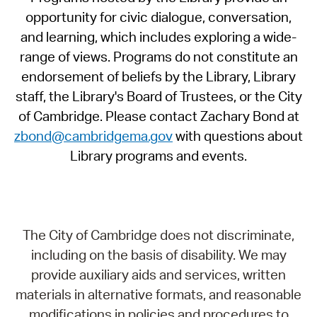
opportunity for civic dialogue, conversation,
and learning, which includes exploring a wide-
range of views. Programs do not constitute an
endorsement of beliefs by the Library, Library
staff, the Library's Board of Trustees, or the City
of Cambridge. Please contact Zachary Bond at
zbond@cambridgema.gov
with questions about
Library programs and events.
The City of Cambridge does not discriminate,
including on the basis of disability. We may
provide auxiliary aids and services, written
materials in alternative formats, and reasonable
modifications in policies and procedures to