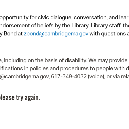
Pr
pportunity for civic dialogue, conversation, and lea
See
orsement of beliefs by the Library, Library staff, the
Vi
y Bond at
zbond@cambridgema.gov
with questions 
Wat
including on the basis of disability. We may provide 
fications in policies and procedures to people with d
ry@cambridgema.gov, 617-349-4032 (voice), or via rela
lease try again.