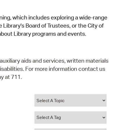
operty Database
rning, which includes exploring a wide-range
ClickFix
 Library's Board of Trustees, or the City of
ew News
about Library programs and events.
ch City Council
auxiliary aids and services, written materials
isabilities. For more information contact us
y at 711.