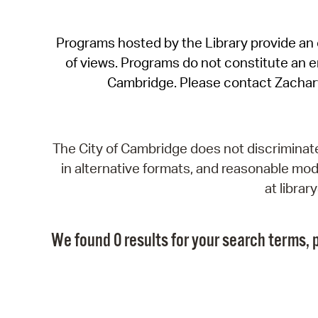
Programs hosted by the Library provide an o
of views. Programs do not constitute an end
Cambridge. Please contact Zachar
The City of Cambridge does not discriminate, 
in alternative formats, and reasonable modi
at libra
We found 0 results for your search terms, p