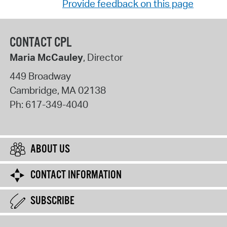
Provide feedback on this page
CONTACT CPL
Maria McCauley
, Director
449 Broadway
Cambridge
,
MA
02138
Ph:
617-349-4040
ABOUT US
CONTACT INFORMATION
SUBSCRIBE