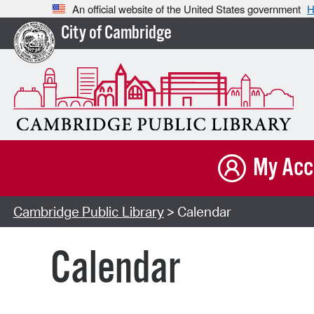
An official website of the United States government
H
City of Cambridge
My Acc
Cambridge Public Library
> Calendar
Calendar