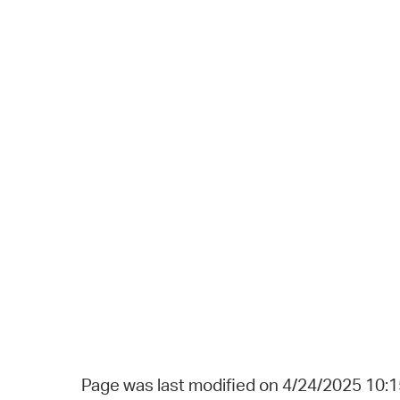
Page was last modified on 4/24/2025 10: