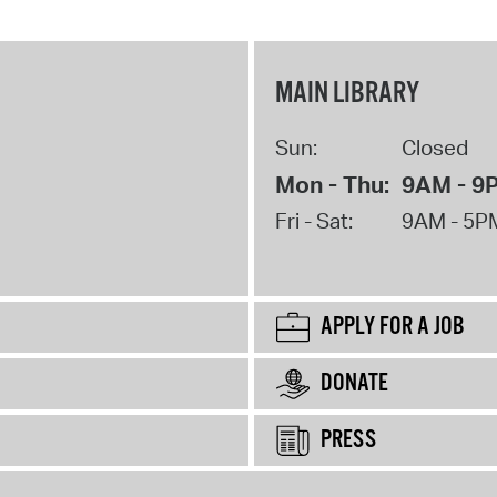
MAIN LIBRARY
Sun:
Closed
Mon - Thu:
9AM - 9
Fri - Sat:
9AM - 5P
APPLY FOR A JOB
DONATE
PRESS