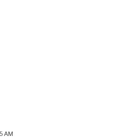
15 AM