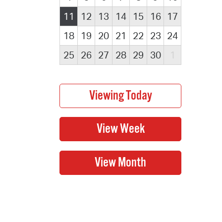
11
12
13
14
15
16
17
18
19
20
21
22
23
24
25
26
27
28
29
30
1