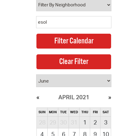
APRIL 2021
SUN
MON
TUE
WED
THU
FRI
SAT
28
29
30
31
1
2
3
4
5
6
7
8
9
10