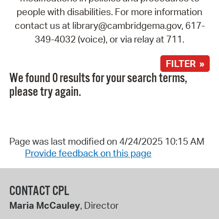
people with disabilities. For more information
contact us at library@cambridgema.gov, 617-
349-4032 (voice), or via relay at 711.
FILTER »
We found 0 results for your search terms,
please try again.
Page was last modified on 4/24/2025 10:15 AM
Provide feedback on this page
CONTACT CPL
Maria McCauley
, Director