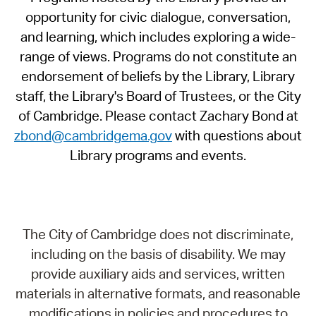
opportunity for civic dialogue, conversation,
and learning, which includes exploring a wide-
range of views. Programs do not constitute an
endorsement of beliefs by the Library, Library
staff, the Library's Board of Trustees, or the City
of Cambridge. Please contact Zachary Bond at
zbond@cambridgema.gov
with questions about
Library programs and events.
The City of Cambridge does not discriminate,
including on the basis of disability. We may
provide auxiliary aids and services, written
materials in alternative formats, and reasonable
modifications in policies and procedures to