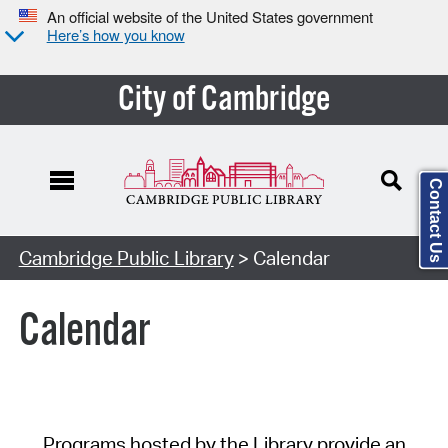
An official website of the United States government
Here’s how you know
City of Cambridge
Contact Us
Cambridge Public Library
> Calendar
Calendar
Programs hosted by the Library provide an