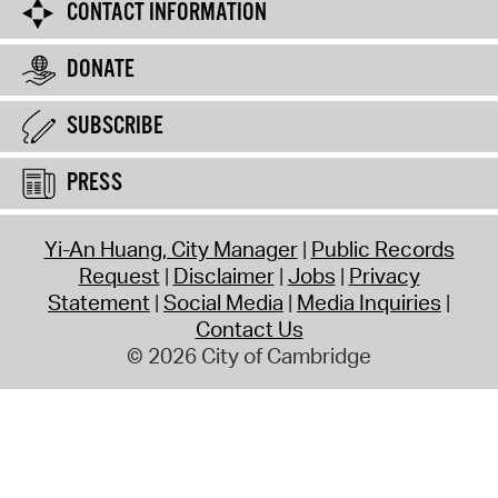
CONTACT INFORMATION
DONATE
SUBSCRIBE
PRESS
Yi-An Huang, City Manager
Public Records
Request
Disclaimer
Jobs
Privacy
Statement
Social Media
Media Inquiries
Contact Us
© 2026 City of Cambridge