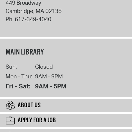
449 Broadway
Cambridge
,
MA
02138
Ph:
617-349-4040
MAIN LIBRARY
Sun:
Closed
Mon - Thu:
9AM - 9PM
Fri - Sat:
9AM - 5PM
ABOUT US
APPLY FOR A JOB