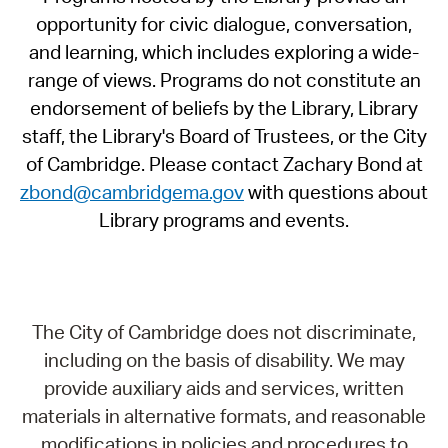
opportunity for civic dialogue, conversation,
and learning, which includes exploring a wide-
range of views. Programs do not constitute an
endorsement of beliefs by the Library, Library
staff, the Library's Board of Trustees, or the City
of Cambridge. Please contact Zachary Bond at
zbond@cambridgema.gov
with questions about
Library programs and events.
The City of Cambridge does not discriminate,
including on the basis of disability. We may
provide auxiliary aids and services, written
materials in alternative formats, and reasonable
modifications in policies and procedures to