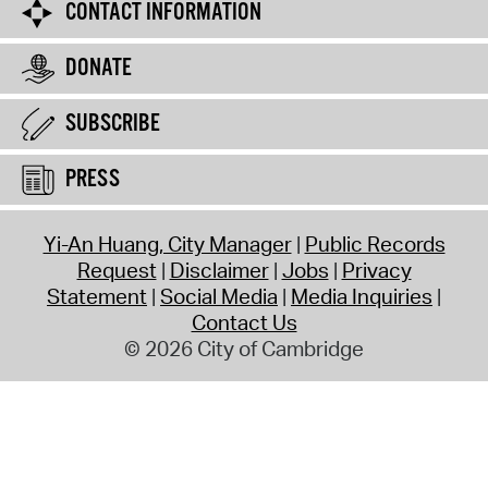
CONTACT INFORMATION
DONATE
SUBSCRIBE
PRESS
Yi-An Huang, City Manager
Public Records
Request
Disclaimer
Jobs
Privacy
Statement
Social Media
Media Inquiries
Contact Us
© 2026 City of Cambridge