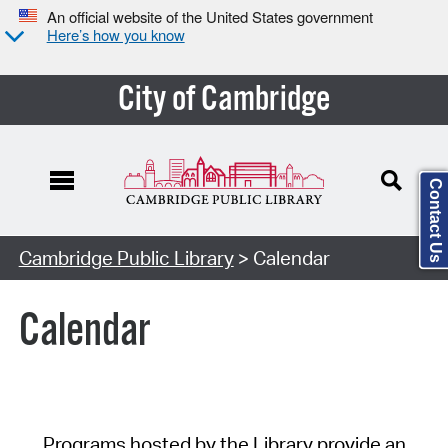
An official website of the United States government
Here’s how you know
City of Cambridge
Contact Us
Cambridge Public Library
> Calendar
Calendar
Programs hosted by the Library provide an