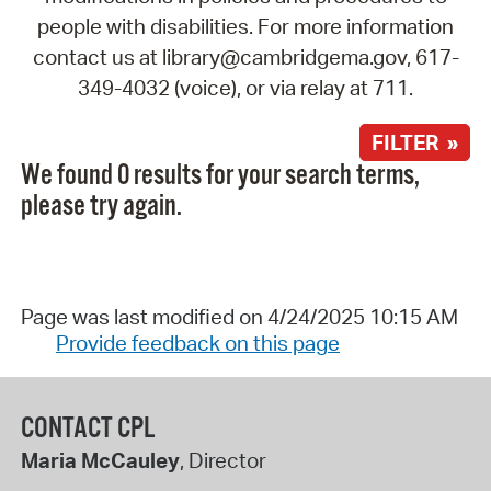
people with disabilities. For more information
contact us at library@cambridgema.gov, 617-
349-4032 (voice), or via relay at 711.
FILTER »
We found 0 results for your search terms,
please try again.
Page was last modified on 4/24/2025 10:15 AM
Provide feedback on this page
CONTACT CPL
Maria McCauley
, Director