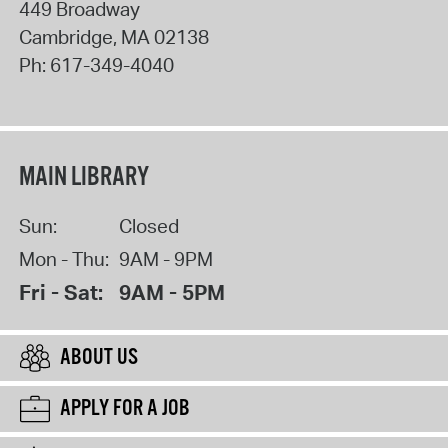
449 Broadway
Cambridge
,
MA
02138
Ph:
617-349-4040
MAIN LIBRARY
Sun:
Closed
Mon - Thu:
9AM - 9PM
Fri - Sat:
9AM - 5PM
ABOUT US
APPLY FOR A JOB