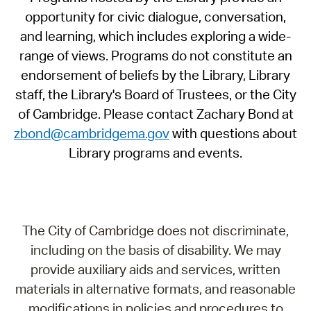
opportunity for civic dialogue, conversation,
and learning, which includes exploring a wide-
range of views. Programs do not constitute an
endorsement of beliefs by the Library, Library
staff, the Library's Board of Trustees, or the City
of Cambridge. Please contact Zachary Bond at
zbond@cambridgema.gov
with questions about
Library programs and events.
The City of Cambridge does not discriminate,
including on the basis of disability. We may
provide auxiliary aids and services, written
materials in alternative formats, and reasonable
modifications in policies and procedures to