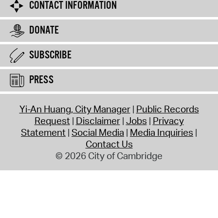
CONTACT INFORMATION
DONATE
SUBSCRIBE
PRESS
Yi-An Huang, City Manager
Public Records
Request
Disclaimer
Jobs
Privacy
Statement
Social Media
Media Inquiries
Contact Us
© 2026 City of Cambridge