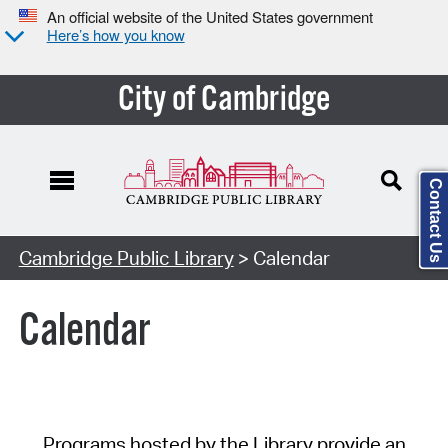
An official website of the United States government
Here’s how you know
City of Cambridge
Contact Us
Cambridge Public Library
> Calendar
Calendar
Programs hosted by the Library provide an