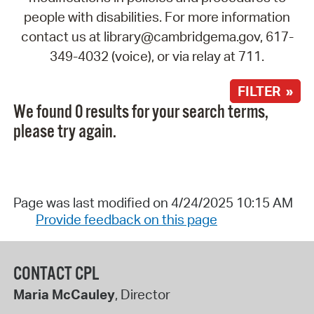
people with disabilities. For more information
contact us at library@cambridgema.gov, 617-
349-4032 (voice), or via relay at 711.
FILTER »
We found 0 results for your search terms,
please try again.
Page was last modified on 4/24/2025 10:15 AM
Provide feedback on this page
CONTACT CPL
Maria McCauley
, Director