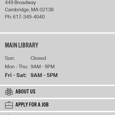
449 Broadway
Cambridge
,
MA
02138
Ph:
617-349-4040
MAIN LIBRARY
Sun:
Closed
Mon - Thu:
9AM - 9PM
Fri - Sat:
9AM - 5PM
ABOUT US
APPLY FOR A JOB