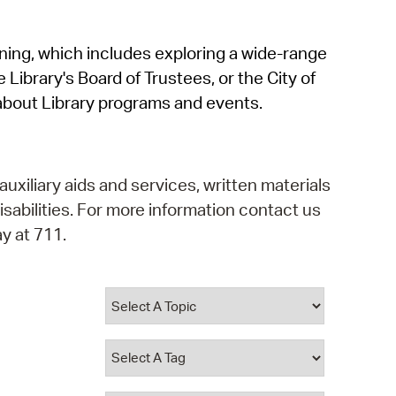
operty Database
rning, which includes exploring a wide-range
ClickFix
 Library's Board of Trustees, or the City of
ew News
about Library programs and events.
ch City Council
auxiliary aids and services, written materials
isabilities. For more information contact us
y at 711.