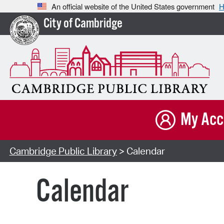
An official website of the United States government
H
City of Cambridge
My Acc
Cambridge Public Library
> Calendar
Calendar