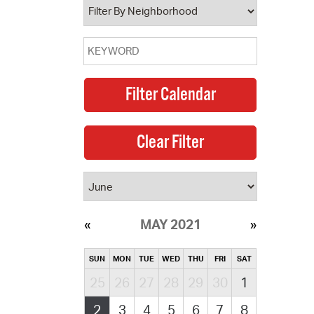
MAY 2021
SUN
MON
TUE
WED
THU
FRI
SAT
25
26
27
28
29
30
1
2
3
4
5
6
7
8