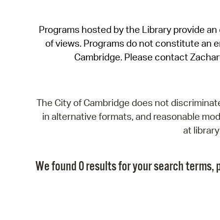
Programs hosted by the Library provide an o
of views. Programs do not constitute an end
Cambridge. Please contact Zachar
The City of Cambridge does not discriminate, 
in alternative formats, and reasonable modi
at libra
We found 0 results for your search terms, p