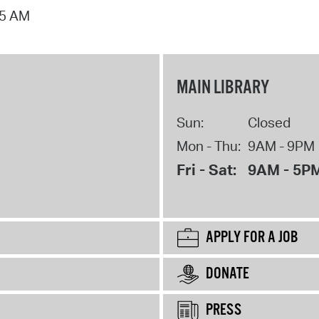
15 AM
MAIN LIBRARY
Sun:
Closed
Mon - Thu:
9AM - 9PM
Fri - Sat:
9AM - 5P
APPLY FOR A JOB
DONATE
PRESS