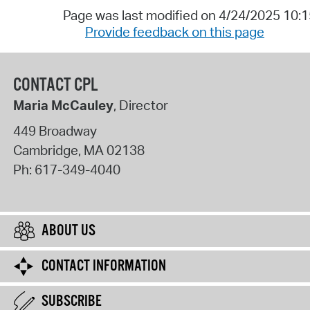
Page was last modified on 4/24/2025 10:
Provide feedback on this page
CONTACT CPL
Maria McCauley
, Director
449 Broadway
Cambridge
,
MA
02138
Ph:
617-349-4040
ABOUT US
CONTACT INFORMATION
SUBSCRIBE