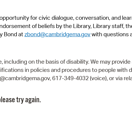
Pr
pportunity for civic dialogue, conversation, and lea
See
orsement of beliefs by the Library, Library staff, the
Vi
y Bond at
zbond@cambridgema.gov
with questions 
Wat
including on the basis of disability. We may provide 
fications in policies and procedures to people with d
ry@cambridgema.gov, 617-349-4032 (voice), or via rela
lease try again.