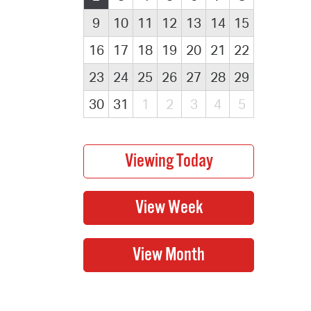
9
10
11
12
13
14
15
16
17
18
19
20
21
22
23
24
25
26
27
28
29
30
31
1
2
3
4
5