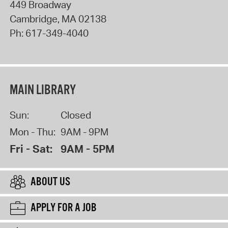
449 Broadway
Cambridge
,
MA
02138
Ph:
617-349-4040
MAIN LIBRARY
Sun:
Closed
Mon - Thu:
9AM - 9PM
Fri - Sat:
9AM - 5PM
ABOUT US
APPLY FOR A JOB