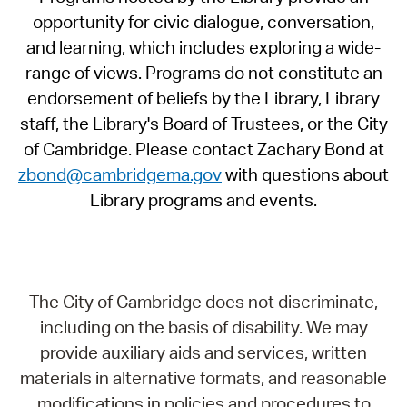
opportunity for civic dialogue, conversation,
and learning, which includes exploring a wide-
range of views. Programs do not constitute an
endorsement of beliefs by the Library, Library
staff, the Library's Board of Trustees, or the City
of Cambridge. Please contact Zachary Bond at
zbond@cambridgema.gov
with questions about
Library programs and events.
The City of Cambridge does not discriminate,
including on the basis of disability. We may
provide auxiliary aids and services, written
materials in alternative formats, and reasonable
modifications in policies and procedures to