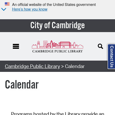
An official website of the United States government
Here’s how you know
City of Cambridge
Contact Us
Cambridge Public Library
> Calendar
Calendar
Programs hosted by the Library provide an