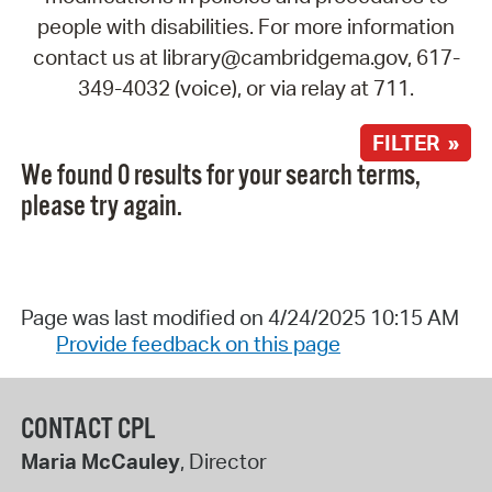
people with disabilities. For more information
contact us at library@cambridgema.gov, 617-
349-4032 (voice), or via relay at 711.
FILTER »
We found 0 results for your search terms,
please try again.
Page was last modified on 4/24/2025 10:15 AM
Provide feedback on this page
CONTACT CPL
Maria McCauley
, Director