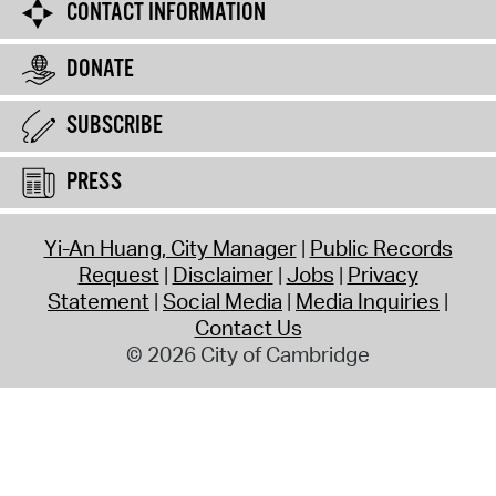
CONTACT INFORMATION
DONATE
SUBSCRIBE
PRESS
Yi-An Huang, City Manager
Public Records
Request
Disclaimer
Jobs
Privacy
Statement
Social Media
Media Inquiries
Contact Us
© 2026 City of Cambridge