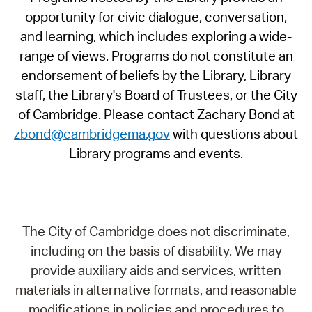
opportunity for civic dialogue, conversation,
and learning, which includes exploring a wide-
range of views. Programs do not constitute an
endorsement of beliefs by the Library, Library
staff, the Library's Board of Trustees, or the City
of Cambridge. Please contact Zachary Bond at
zbond@cambridgema.gov
with questions about
Library programs and events.
The City of Cambridge does not discriminate,
including on the basis of disability. We may
provide auxiliary aids and services, written
materials in alternative formats, and reasonable
modifications in policies and procedures to