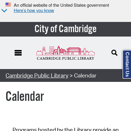
An official website of the United States government
Here’s how you know
City of Cambridge
Contact Us
Cambridge Public Library
> Calendar
Calendar
Programs hosted by the Library provide an