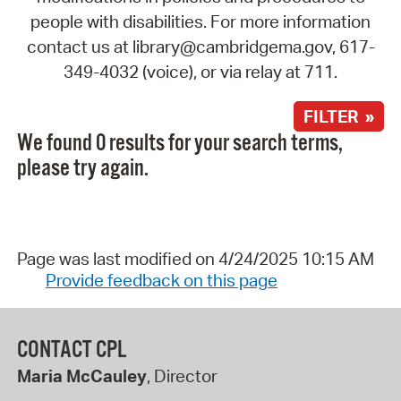
people with disabilities. For more information
contact us at library@cambridgema.gov, 617-
349-4032 (voice), or via relay at 711.
FILTER »
We found 0 results for your search terms,
please try again.
Page was last modified on 4/24/2025 10:15 AM
Provide feedback on this page
CONTACT CPL
Maria McCauley
, Director