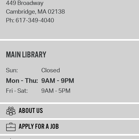
449 Broadway
Cambridge
,
MA
02138
Ph:
617-349-4040
MAIN LIBRARY
Sun:
Closed
Mon - Thu:
9AM - 9PM
Fri - Sat:
9AM - 5PM
ABOUT US
APPLY FOR A JOB