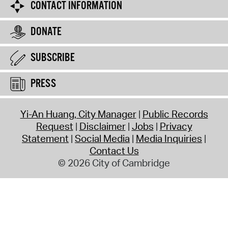
CONTACT INFORMATION
DONATE
SUBSCRIBE
PRESS
Yi-An Huang, City Manager
Public Records
Request
Disclaimer
Jobs
Privacy
Statement
Social Media
Media Inquiries
Contact Us
© 2026 City of Cambridge