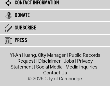
CONTACT INFORMATION
DONATE
SUBSCRIBE
PRESS
Yi-An Huang, City Manager
Public Records
Request
Disclaimer
Jobs
Privacy
Statement
Social Media
Media Inquiries
Contact Us
© 2026 City of Cambridge