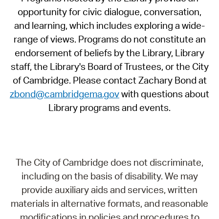
opportunity for civic dialogue, conversation,
and learning, which includes exploring a wide-
range of views. Programs do not constitute an
endorsement of beliefs by the Library, Library
staff, the Library's Board of Trustees, or the City
of Cambridge. Please contact Zachary Bond at
zbond@cambridgema.gov
with questions about
Library programs and events.
The City of Cambridge does not discriminate,
including on the basis of disability. We may
provide auxiliary aids and services, written
materials in alternative formats, and reasonable
modifications in policies and procedures to