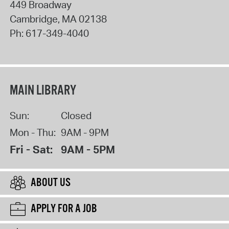
449 Broadway
Cambridge
,
MA
02138
Ph:
617-349-4040
MAIN LIBRARY
Sun:
Closed
Mon - Thu:
9AM - 9PM
Fri - Sat:
9AM - 5PM
ABOUT US
APPLY FOR A JOB