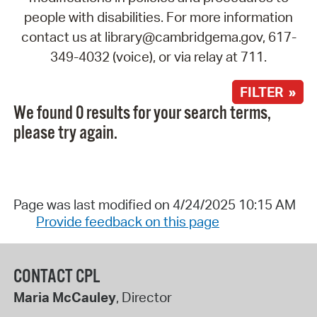
people with disabilities. For more information
contact us at library@cambridgema.gov, 617-
349-4032 (voice), or via relay at 711.
FILTER »
We found 0 results for your search terms,
please try again.
Page was last modified on 4/24/2025 10:15 AM
Provide feedback on this page
CONTACT CPL
Maria McCauley
, Director