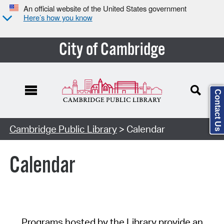
An official website of the United States government
Here’s how you know
City of Cambridge
Contact Us
Cambridge Public Library
> Calendar
Calendar
Programs hosted by the Library provide an