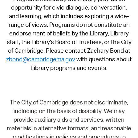
opportunity for civic dialogue, conversation,
and learning, which includes exploring a wide-
range of views. Programs do not constitute an
endorsement of beliefs by the Library, Library
staff, the Library's Board of Trustees, or the City
of Cambridge. Please contact Zachary Bond at
zbond@cambridgema.gov
with questions about
Library programs and events.
The City of Cambridge does not discriminate,
including on the basis of disability. We may
provide auxiliary aids and services, written
materials in alternative formats, and reasonable
modifications in policies and procedures to