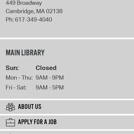
449 Broadway
Cambridge
,
MA
02138
Ph:
617-349-4040
MAIN LIBRARY
Sun:
Closed
Mon - Thu:
9AM - 9PM
Fri - Sat:
9AM - 5PM
ABOUT US
APPLY FOR A JOB