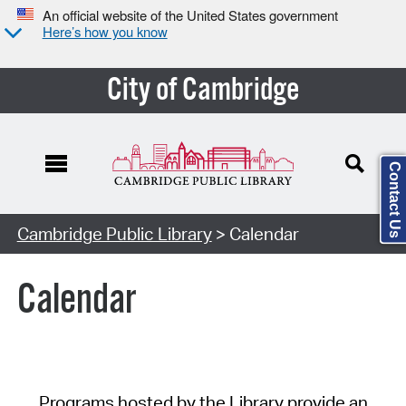
An official website of the United States government
Here’s how you know
City of Cambridge
Contact Us
Cambridge Public Library
> Calendar
Calendar
Programs hosted by the Library provide an