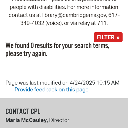
people with disabilities. For more information
contact us at library@cambridgema.gov, 617-
349-4032 (voice), or via relay at 711.
FILTER »
We found 0 results for your search terms,
please try again.
Page was last modified on 4/24/2025 10:15 AM
Provide feedback on this page
CONTACT CPL
Maria McCauley
, Director