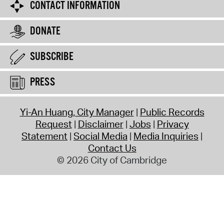
CONTACT INFORMATION
DONATE
SUBSCRIBE
PRESS
Yi-An Huang, City Manager
Public Records
Request
Disclaimer
Jobs
Privacy
Statement
Social Media
Media Inquiries
Contact Us
© 2026 City of Cambridge