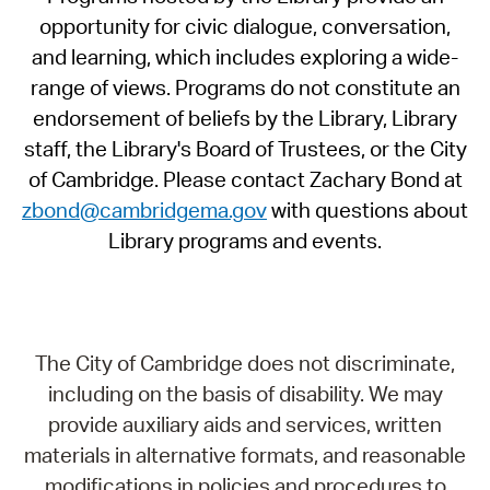
opportunity for civic dialogue, conversation,
and learning, which includes exploring a wide-
range of views. Programs do not constitute an
endorsement of beliefs by the Library, Library
staff, the Library's Board of Trustees, or the City
of Cambridge. Please contact Zachary Bond at
zbond@cambridgema.gov
with questions about
Library programs and events.
The City of Cambridge does not discriminate,
including on the basis of disability. We may
provide auxiliary aids and services, written
materials in alternative formats, and reasonable
modifications in policies and procedures to