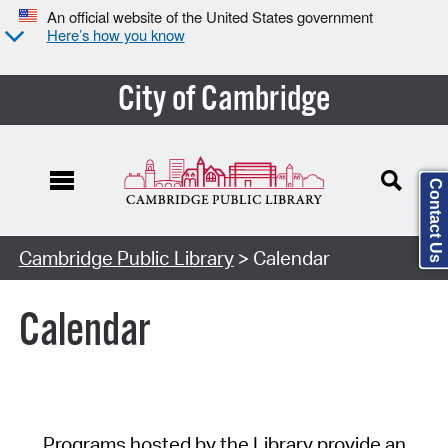
An official website of the United States government
Here’s how you know
City of Cambridge
Contact Us
Cambridge Public Library
> Calendar
Calendar
Programs hosted by the Library provide an