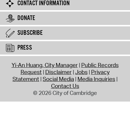
CONTACT INFORMATION
DONATE
SUBSCRIBE
PRESS
Yi-An Huang, City Manager
Public Records
Request
Disclaimer
Jobs
Privacy
Statement
Social Media
Media Inquiries
Contact Us
© 2026 City of Cambridge