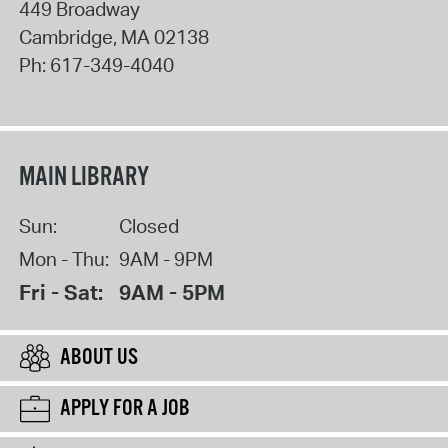
449 Broadway
Cambridge
,
MA
02138
Ph:
617-349-4040
MAIN LIBRARY
Sun:
Closed
Mon - Thu:
9AM - 9PM
Fri - Sat:
9AM - 5PM
ABOUT US
APPLY FOR A JOB