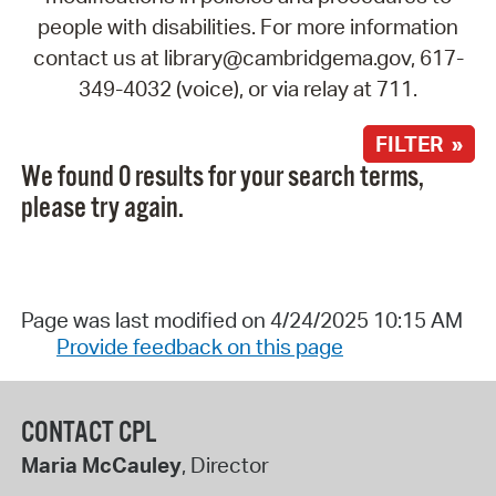
people with disabilities. For more information
contact us at library@cambridgema.gov, 617-
349-4032 (voice), or via relay at 711.
FILTER »
We found 0 results for your search terms,
please try again.
Page was last modified on 4/24/2025 10:15 AM
Provide feedback on this page
CONTACT CPL
Maria McCauley
, Director