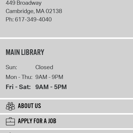
449 Broadway
Cambridge
,
MA
02138
Ph:
617-349-4040
MAIN LIBRARY
Sun:
Closed
Mon - Thu:
9AM - 9PM
Fri - Sat:
9AM - 5PM
ABOUT US
APPLY FOR A JOB