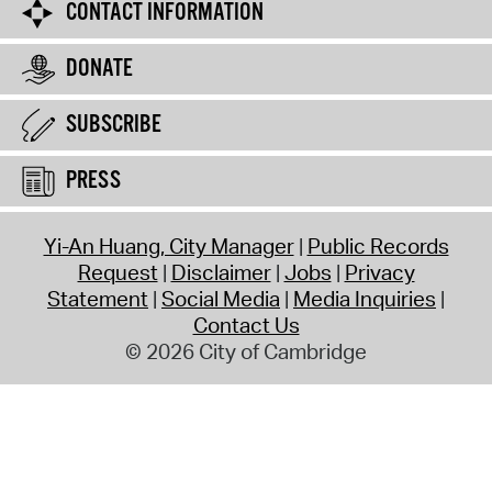
CONTACT INFORMATION
DONATE
SUBSCRIBE
PRESS
Yi-An Huang, City Manager
Public Records
Request
Disclaimer
Jobs
Privacy
Statement
Social Media
Media Inquiries
Contact Us
© 2026 City of Cambridge