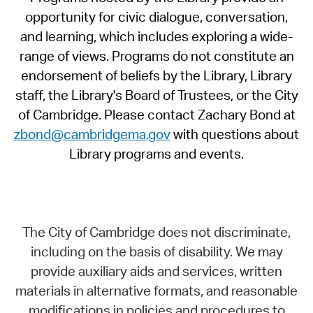
opportunity for civic dialogue, conversation,
and learning, which includes exploring a wide-
range of views. Programs do not constitute an
endorsement of beliefs by the Library, Library
staff, the Library's Board of Trustees, or the City
of Cambridge. Please contact Zachary Bond at
zbond@cambridgema.gov
with questions about
Library programs and events.
The City of Cambridge does not discriminate,
including on the basis of disability. We may
provide auxiliary aids and services, written
materials in alternative formats, and reasonable
modifications in policies and procedures to