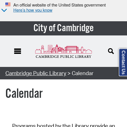
An official website of the United States government
Here’s how you know
City of Cambridge
Contact Us
Cambridge Public Library
> Calendar
Calendar
Programs hosted by the Library provide an