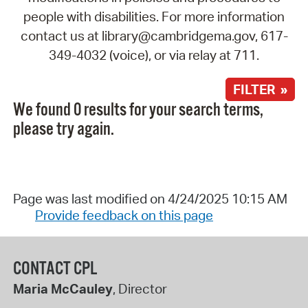
people with disabilities. For more information
contact us at library@cambridgema.gov, 617-
349-4032 (voice), or via relay at 711.
FILTER »
We found 0 results for your search terms,
please try again.
Page was last modified on 4/24/2025 10:15 AM
Provide feedback on this page
CONTACT CPL
Maria McCauley
, Director