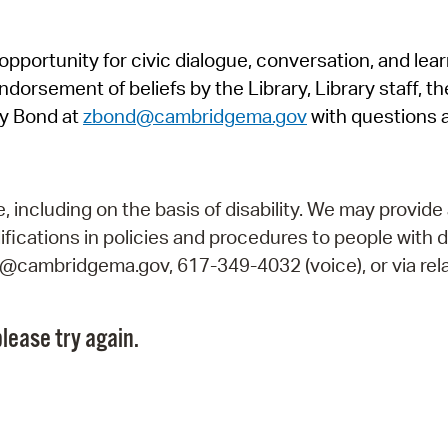
Pr
pportunity for civic dialogue, conversation, and lea
See
orsement of beliefs by the Library, Library staff, the
Vi
y Bond at
zbond@cambridgema.gov
with questions 
Wat
including on the basis of disability. We may provide 
fications in policies and procedures to people with d
ry@cambridgema.gov, 617-349-4032 (voice), or via rela
lease try again.