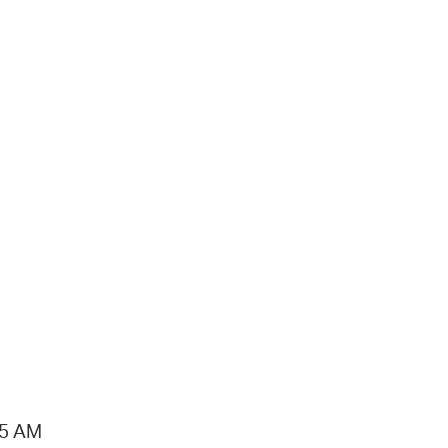
15 AM