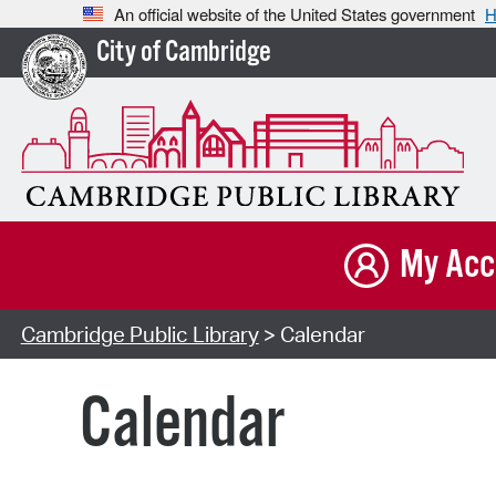
An official website of the United States government
H
City of Cambridge
My Acc
Cambridge Public Library
> Calendar
Calendar