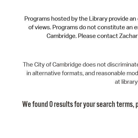
Programs hosted by the Library provide an o
of views. Programs do not constitute an end
Cambridge. Please contact Zachar
The City of Cambridge does not discriminate, 
in alternative formats, and reasonable modi
at libra
We found 0 results for your search terms, p