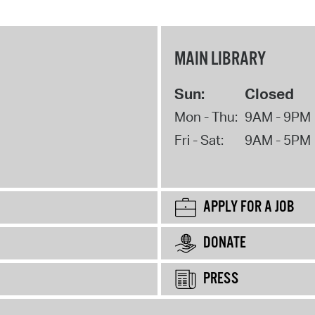
MAIN LIBRARY
Sun:
Closed
Mon - Thu:
9AM - 9PM
Fri - Sat:
9AM - 5PM
APPLY FOR A JOB
DONATE
PRESS