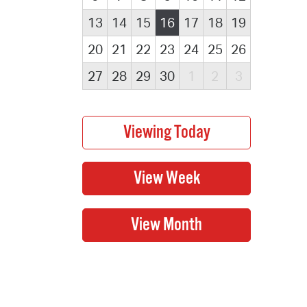
13
14
15
16
17
18
19
20
21
22
23
24
25
26
27
28
29
30
1
2
3