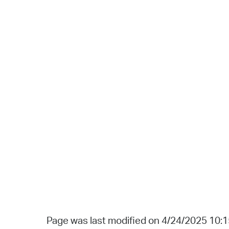
Page was last modified on 4/24/2025 10: