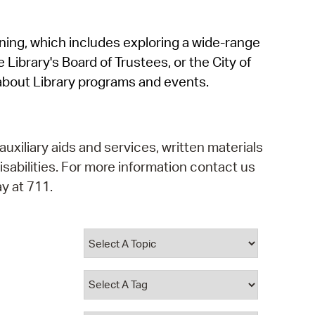
operty Database
rning, which includes exploring a wide-range
ClickFix
 Library's Board of Trustees, or the City of
ew News
about Library programs and events.
ch City Council
auxiliary aids and services, written materials
isabilities. For more information contact us
y at 711.