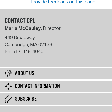
Provide feedback on this page
CONTACT CPL
Maria McCauley
, Director
449 Broadway
Cambridge
,
MA
02138
Ph:
617-349-4040
ABOUT US
CONTACT INFORMATION
SUBSCRIBE