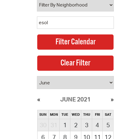
JUNE 2021
SUN
MON
TUE
WED
THU
FRI
SAT
30
31
1
2
3
4
5
6
7
8
9
10
11
12