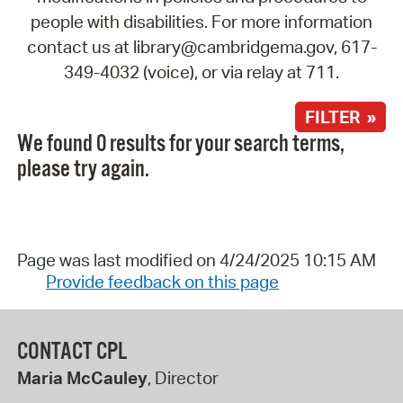
people with disabilities. For more information
contact us at library@cambridgema.gov, 617-
349-4032 (voice), or via relay at 711.
FILTER »
We found 0 results for your search terms,
please try again.
Page was last modified on 4/24/2025 10:15 AM
Provide feedback on this page
CONTACT CPL
Maria McCauley
, Director