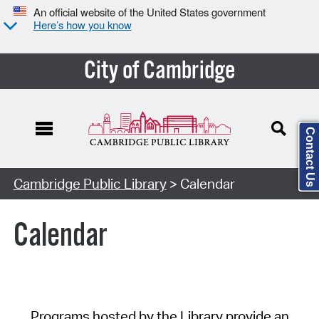
An official website of the United States government
Here’s how you know
City of Cambridge
Contact Us
Cambridge Public Library
> Calendar
Calendar
Programs hosted by the Library provide an