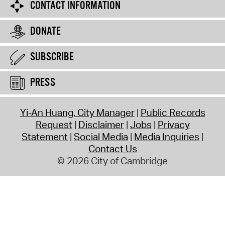
CONTACT INFORMATION
DONATE
SUBSCRIBE
PRESS
Yi-An Huang, City Manager
Public Records
Request
Disclaimer
Jobs
Privacy
Statement
Social Media
Media Inquiries
Contact Us
© 2026 City of Cambridge