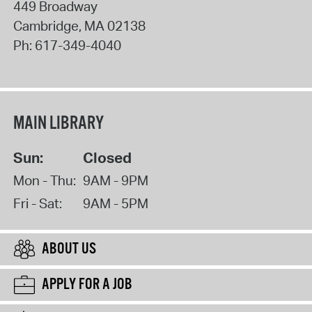
449 Broadway
Cambridge
,
MA
02138
Ph:
617-349-4040
MAIN LIBRARY
Sun:
Closed
Mon - Thu:
9AM - 9PM
Fri - Sat:
9AM - 5PM
ABOUT US
APPLY FOR A JOB