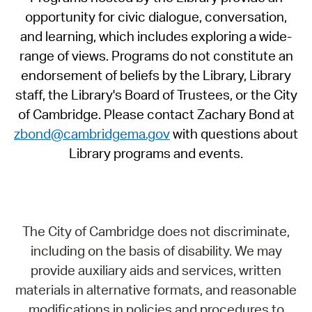
opportunity for civic dialogue, conversation,
and learning, which includes exploring a wide-
range of views. Programs do not constitute an
endorsement of beliefs by the Library, Library
staff, the Library's Board of Trustees, or the City
of Cambridge. Please contact Zachary Bond at
zbond@cambridgema.gov
with questions about
Library programs and events.
The City of Cambridge does not discriminate,
including on the basis of disability. We may
provide auxiliary aids and services, written
materials in alternative formats, and reasonable
modifications in policies and procedures to