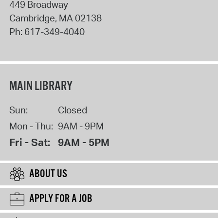
449 Broadway
Cambridge
,
MA
02138
Ph:
617-349-4040
MAIN LIBRARY
Sun:
Closed
Mon - Thu:
9AM - 9PM
Fri - Sat:
9AM - 5PM
ABOUT US
APPLY FOR A JOB