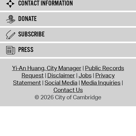
CONTACT INFORMATION
DONATE
SUBSCRIBE
PRESS
Yi-An Huang, City Manager
Public Records
Request
Disclaimer
Jobs
Privacy
Statement
Social Media
Media Inquiries
Contact Us
© 2026 City of Cambridge