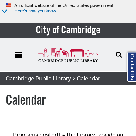
An official website of the United States government
Here’s how you know
City of Cambridge
Contact Us
Cambridge Public Library
> Calendar
Calendar
Programs hosted by the Library provide an