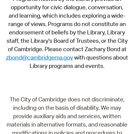
opportunity for civic dialogue, conversation,
and learning, which includes exploring a wide-
range of views. Programs do not constitute an
endorsement of beliefs by the Library, Library
staff, the Library's Board of Trustees, or the City
of Cambridge. Please contact Zachary Bond at
zbond@cambridgema.gov
with questions about
Library programs and events.
The City of Cambridge does not discriminate,
including on the basis of disability. We may
provide auxiliary aids and services, written
materials in alternative formats, and reasonable
modifications in policies and procedures to