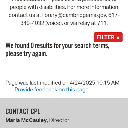
people with disabilities. For more information
contact us at library@cambridgema.gov, 617-
349-4032 (voice), or via relay at 711.
FILTER »
We found 0 results for your search terms,
please try again.
Page was last modified on 4/24/2025 10:15 AM
Provide feedback on this page
CONTACT CPL
Maria McCauley
, Director