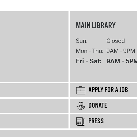
MAIN LIBRARY
Sun:
Closed
Mon - Thu:
9AM - 9PM
Fri - Sat:
9AM - 5P
APPLY FOR A JOB
DONATE
PRESS