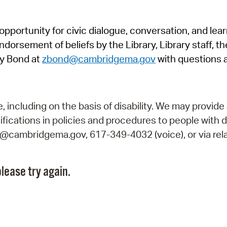
Pr
pportunity for civic dialogue, conversation, and lea
See
orsement of beliefs by the Library, Library staff, the
Vi
y Bond at
zbond@cambridgema.gov
with questions 
Wat
including on the basis of disability. We may provide 
fications in policies and procedures to people with d
ry@cambridgema.gov, 617-349-4032 (voice), or via rela
lease try again.