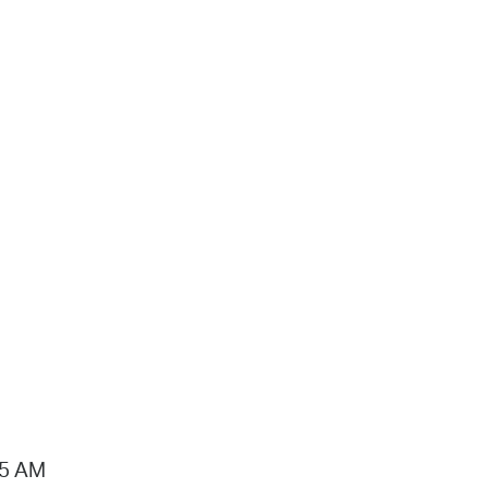
15 AM