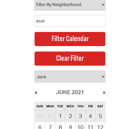
JUNE 2021
SUN
MON
TUE
WED
THU
FRI
SAT
30
31
1
2
3
4
5
6
7
8
9
10
11
12