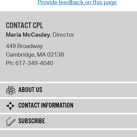
Provide feedback on this page
CONTACT CPL
Maria McCauley
, Director
449 Broadway
Cambridge
,
MA
02138
Ph:
617-349-4040
ABOUT US
CONTACT INFORMATION
SUBSCRIBE