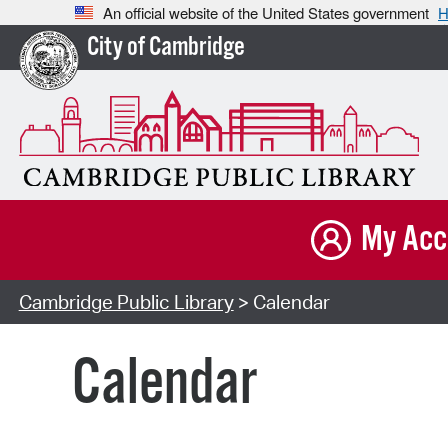
An official website of the United States government
H
City of Cambridge
My Acc
Cambridge Public Library
> Calendar
Calendar