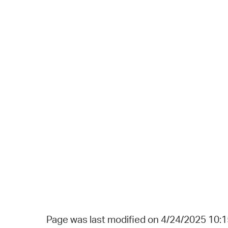
Page was last modified on 4/24/2025 10: