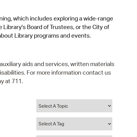
operty Database
rning, which includes exploring a wide-range
ClickFix
 Library's Board of Trustees, or the City of
ew News
about Library programs and events.
ch City Council
auxiliary aids and services, written materials
isabilities. For more information contact us
y at 711.