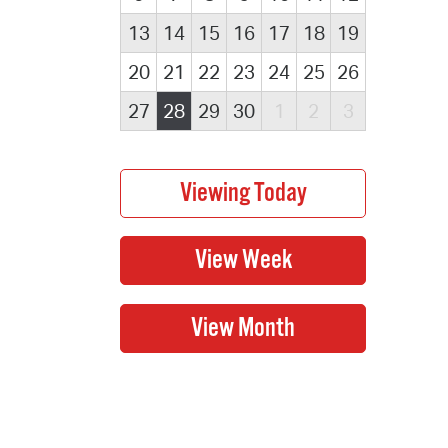
13
14
15
16
17
18
19
20
21
22
23
24
25
26
27
28
29
30
1
2
3