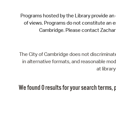
Programs hosted by the Library provide an o
of views. Programs do not constitute an end
Cambridge. Please contact Zachar
The City of Cambridge does not discriminate, 
in alternative formats, and reasonable modi
at libra
We found 0 results for your search terms, p