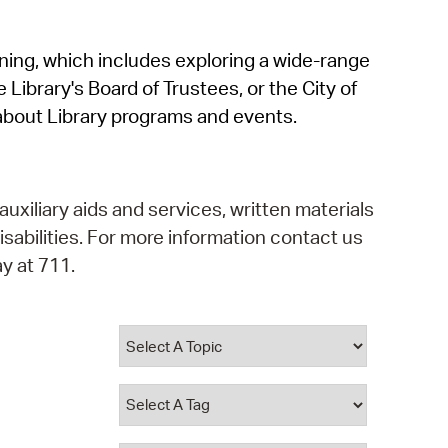
operty Database
rning, which includes exploring a wide-range
ClickFix
 Library's Board of Trustees, or the City of
ew News
about Library programs and events.
ch City Council
auxiliary aids and services, written materials
isabilities. For more information contact us
y at 711.