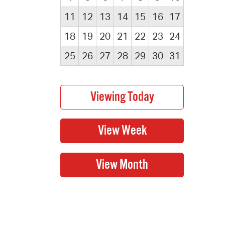
11
12
13
14
15
16
17
18
19
20
21
22
23
24
25
26
27
28
29
30
31