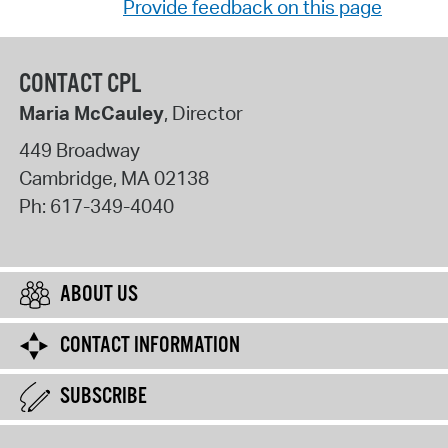
Provide feedback on this page
CONTACT CPL
Maria McCauley
, Director
449 Broadway
Cambridge
,
MA
02138
Ph:
617-349-4040
ABOUT US
CONTACT INFORMATION
SUBSCRIBE