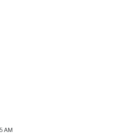
15 AM