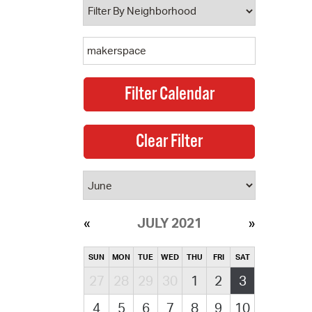
JULY 2021
SUN
MON
TUE
WED
THU
FRI
SAT
27
28
29
30
1
2
3
4
5
6
7
8
9
10