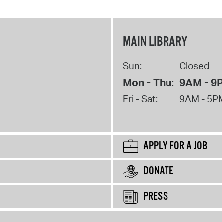
MAIN LIBRARY
Sun:
Closed
Mon - Thu:
9AM - 9
Fri - Sat:
9AM - 5P
APPLY FOR A JOB
DONATE
PRESS