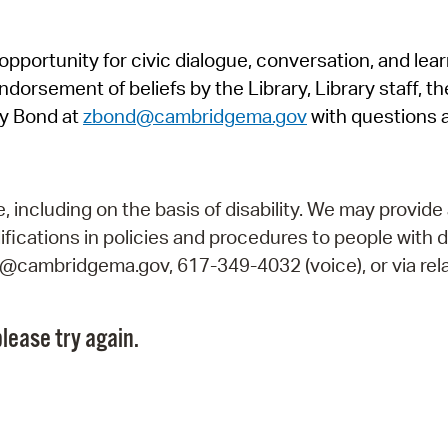
Pr
pportunity for civic dialogue, conversation, and lea
See
orsement of beliefs by the Library, Library staff, the
Vi
y Bond at
zbond@cambridgema.gov
with questions 
Wat
including on the basis of disability. We may provide 
fications in policies and procedures to people with d
ry@cambridgema.gov, 617-349-4032 (voice), or via rela
lease try again.