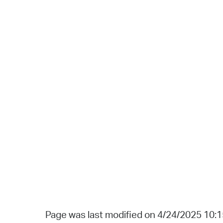
Page was last modified on 4/24/2025 10: