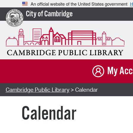
An official website of the United States government
H
City of Cambridge
My Acc
Cambridge Public Library
> Calendar
Calendar