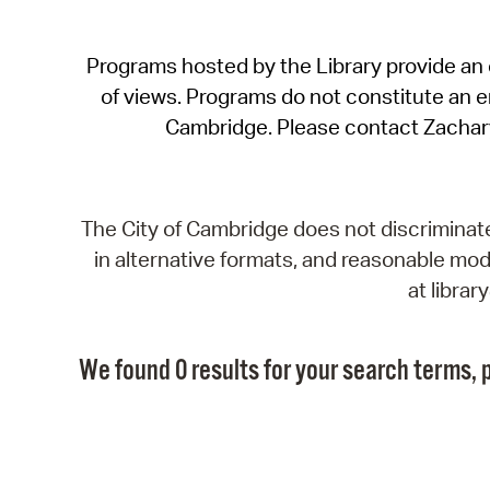
Programs hosted by the Library provide an o
of views. Programs do not constitute an end
Cambridge. Please contact Zachar
The City of Cambridge does not discriminate, 
in alternative formats, and reasonable modi
at libra
We found 0 results for your search terms, p