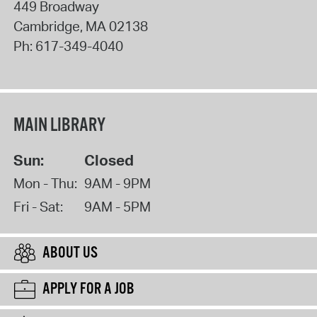
449 Broadway
Cambridge
,
MA
02138
Ph:
617-349-4040
MAIN LIBRARY
Sun:
Closed
Mon - Thu:
9AM - 9PM
Fri - Sat:
9AM - 5PM
ABOUT US
APPLY FOR A JOB