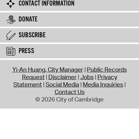
CONTACT INFORMATION
DONATE
SUBSCRIBE
PRESS
Yi-An Huang, City Manager
Public Records
Request
Disclaimer
Jobs
Privacy
Statement
Social Media
Media Inquiries
Contact Us
© 2026 City of Cambridge