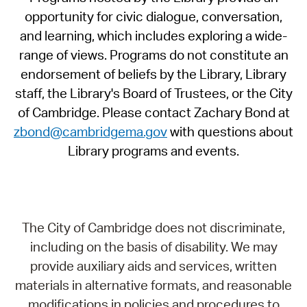
opportunity for civic dialogue, conversation,
and learning, which includes exploring a wide-
range of views. Programs do not constitute an
endorsement of beliefs by the Library, Library
staff, the Library's Board of Trustees, or the City
of Cambridge. Please contact Zachary Bond at
zbond@cambridgema.gov
with questions about
Library programs and events.
The City of Cambridge does not discriminate,
including on the basis of disability. We may
provide auxiliary aids and services, written
materials in alternative formats, and reasonable
modifications in policies and procedures to