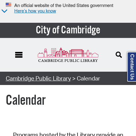
An official website of the United States government
Here’s how you know
City of Cambridge
Contact Us
Cambridge Public Library
> Calendar
Calendar
Programs hosted by the Library provide an