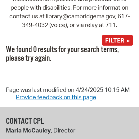
people with disabilities. For more information
contact us at library@cambridgema.gov, 617-
349-4032 (voice), or via relay at 711.
FILTER »
We found 0 results for your search terms,
please try again.
Page was last modified on 4/24/2025 10:15 AM
Provide feedback on this page
CONTACT CPL
Maria McCauley
, Director