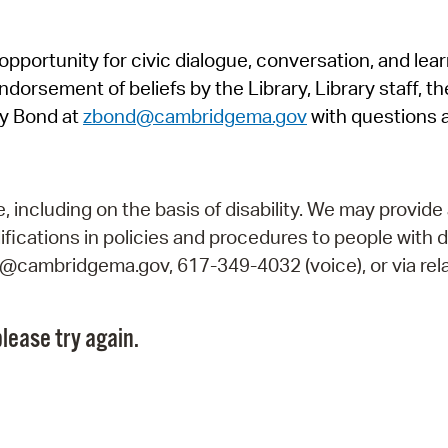
Pr
pportunity for civic dialogue, conversation, and lea
See
orsement of beliefs by the Library, Library staff, the
Vi
y Bond at
zbond@cambridgema.gov
with questions 
Wat
including on the basis of disability. We may provide 
fications in policies and procedures to people with d
ry@cambridgema.gov, 617-349-4032 (voice), or via rela
lease try again.