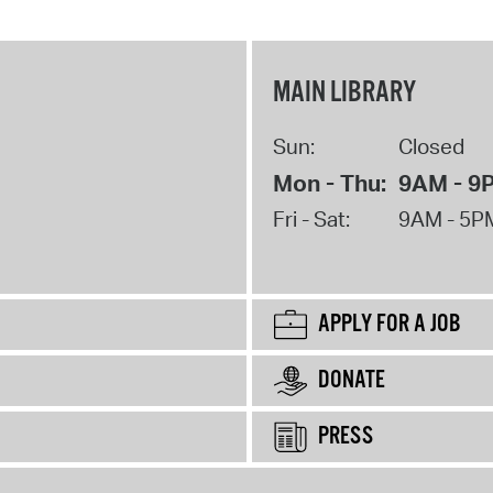
MAIN LIBRARY
Sun:
Closed
Mon - Thu:
9AM - 9
Fri - Sat:
9AM - 5P
APPLY FOR A JOB
DONATE
PRESS