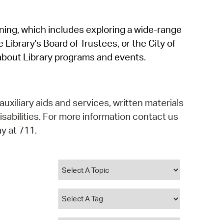
operty Database
rning, which includes exploring a wide-range
ClickFix
 Library's Board of Trustees, or the City of
ew News
about Library programs and events.
ch City Council
auxiliary aids and services, written materials
isabilities. For more information contact us
y at 711.