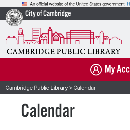
An official website of the United States government
H
City of Cambridge
My Acc
Cambridge Public Library
> Calendar
Calendar