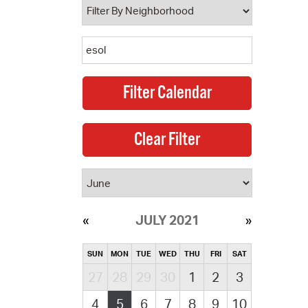
JULY 2021
SUN
MON
TUE
WED
THU
FRI
SAT
27
28
29
30
1
2
3
4
5
6
7
8
9
10