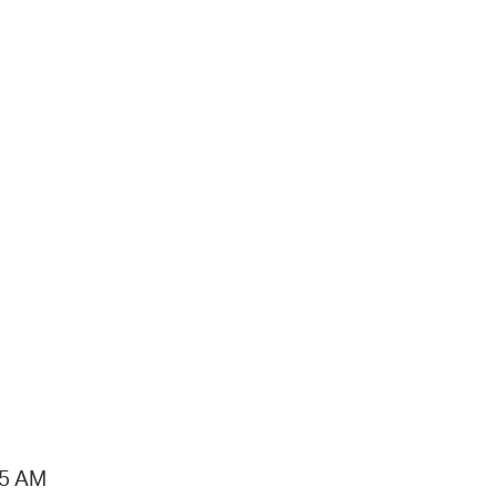
15 AM