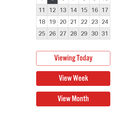
11
12
13
14
15
16
17
18
19
20
21
22
23
24
25
26
27
28
29
30
31