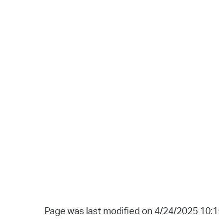
Page was last modified on 4/24/2025 10: