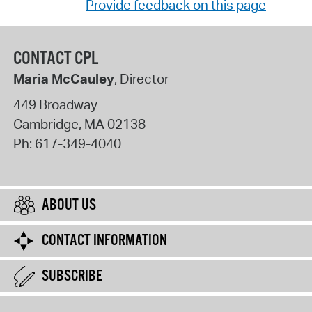
Provide feedback on this page
CONTACT CPL
Maria McCauley
, Director
449 Broadway
Cambridge
,
MA
02138
Ph:
617-349-4040
ABOUT US
CONTACT INFORMATION
SUBSCRIBE