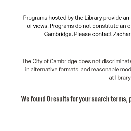
Programs hosted by the Library provide an o
of views. Programs do not constitute an end
Cambridge. Please contact Zachar
The City of Cambridge does not discriminate, 
in alternative formats, and reasonable modi
at libra
We found 0 results for your search terms, p