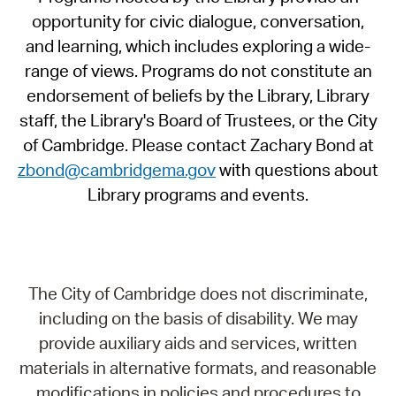
opportunity for civic dialogue, conversation,
and learning, which includes exploring a wide-
range of views. Programs do not constitute an
endorsement of beliefs by the Library, Library
staff, the Library's Board of Trustees, or the City
of Cambridge. Please contact Zachary Bond at
zbond@cambridgema.gov
with questions about
Library programs and events.
The City of Cambridge does not discriminate,
including on the basis of disability. We may
provide auxiliary aids and services, written
materials in alternative formats, and reasonable
modifications in policies and procedures to