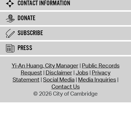
CONTACT INFORMATION
DONATE
SUBSCRIBE
PRESS
Yi-An Huang, City Manager
Public Records
Request
Disclaimer
Jobs
Privacy
Statement
Social Media
Media Inquiries
Contact Us
© 2026 City of Cambridge