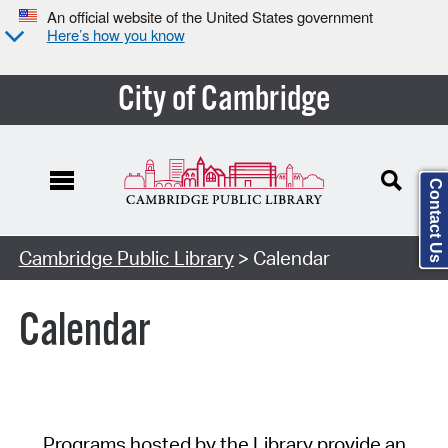
An official website of the United States government
Here’s how you know
City of Cambridge
Contact Us
Cambridge Public Library
> Calendar
Calendar
Programs hosted by the Library provide an