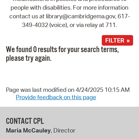
people with disabilities. For more information
contact us at library@cambridgema.gov, 617-
349-4032 (voice), or via relay at 711.
FILTER »
We found 0 results for your search terms,
please try again.
Page was last modified on 4/24/2025 10:15 AM
Provide feedback on this page
CONTACT CPL
Maria McCauley
, Director