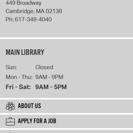
449 Broadway
Cambridge
,
MA
02138
Ph:
617-349-4040
MAIN LIBRARY
Sun:
Closed
Mon - Thu:
9AM - 9PM
Fri - Sat:
9AM - 5PM
ABOUT US
APPLY FOR A JOB