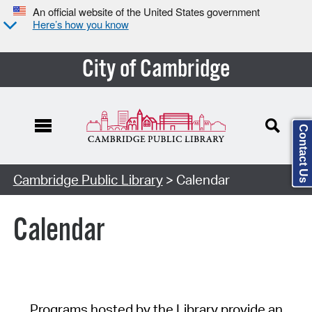
An official website of the United States government
Here’s how you know
City of Cambridge
Contact Us
Cambridge Public Library
> Calendar
Calendar
Programs hosted by the Library provide an