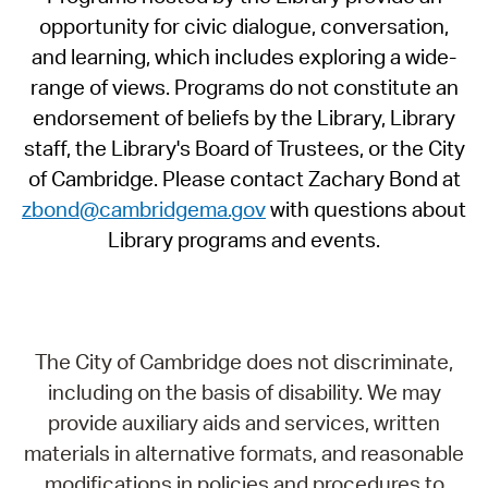
opportunity for civic dialogue, conversation,
and learning, which includes exploring a wide-
range of views. Programs do not constitute an
endorsement of beliefs by the Library, Library
staff, the Library's Board of Trustees, or the City
of Cambridge. Please contact Zachary Bond at
zbond@cambridgema.gov
with questions about
Library programs and events.
The City of Cambridge does not discriminate,
including on the basis of disability. We may
provide auxiliary aids and services, written
materials in alternative formats, and reasonable
modifications in policies and procedures to