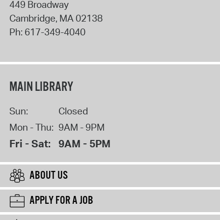
449 Broadway
Cambridge
,
MA
02138
Ph:
617-349-4040
MAIN LIBRARY
Sun:
Closed
Mon - Thu:
9AM - 9PM
Fri - Sat:
9AM - 5PM
ABOUT US
APPLY FOR A JOB