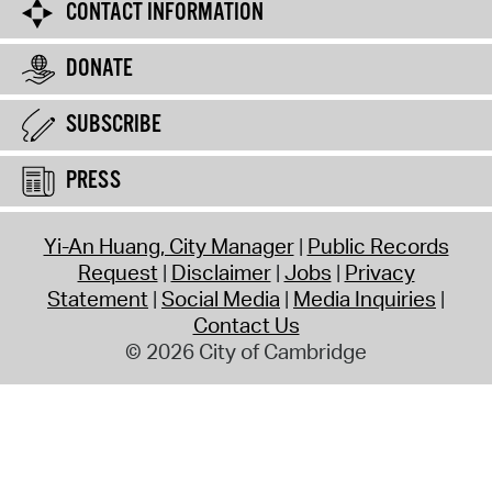
CONTACT INFORMATION
DONATE
SUBSCRIBE
PRESS
Yi-An Huang, City Manager
Public Records
Request
Disclaimer
Jobs
Privacy
Statement
Social Media
Media Inquiries
Contact Us
© 2026 City of Cambridge