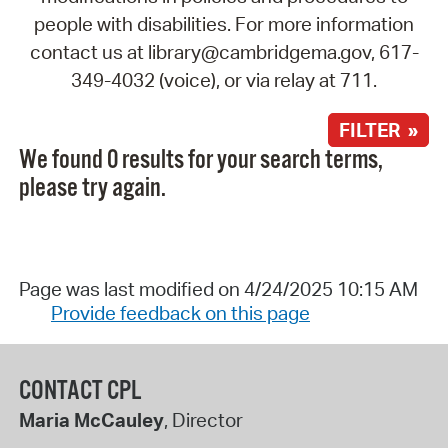
people with disabilities. For more information
contact us at library@cambridgema.gov, 617-
349-4032 (voice), or via relay at 711.
FILTER »
We found 0 results for your search terms,
please try again.
Page was last modified on 4/24/2025 10:15 AM
Provide feedback on this page
CONTACT CPL
Maria McCauley
, Director