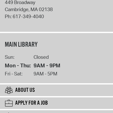
449 Broadway
Cambridge
,
MA
02138
Ph:
617-349-4040
MAIN LIBRARY
Sun:
Closed
Mon - Thu:
9AM - 9PM
Fri - Sat:
9AM - 5PM
ABOUT US
APPLY FOR A JOB