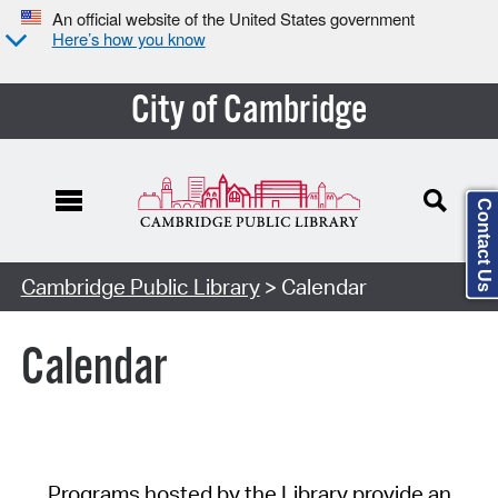
An official website of the United States government
Here’s how you know
City of Cambridge
Contact Us
Cambridge Public Library
> Calendar
Calendar
Programs hosted by the Library provide an