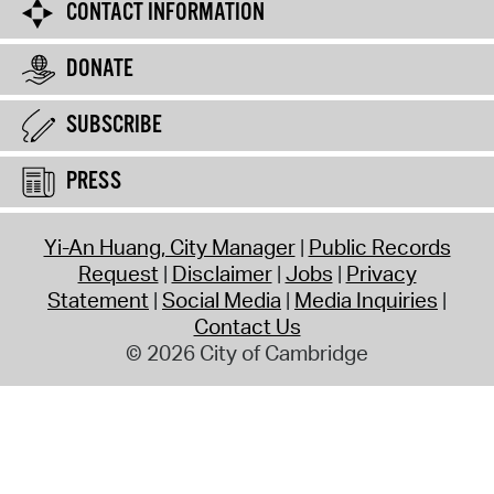
CONTACT INFORMATION
DONATE
SUBSCRIBE
PRESS
Yi-An Huang, City Manager
Public Records
Request
Disclaimer
Jobs
Privacy
Statement
Social Media
Media Inquiries
Contact Us
© 2026 City of Cambridge