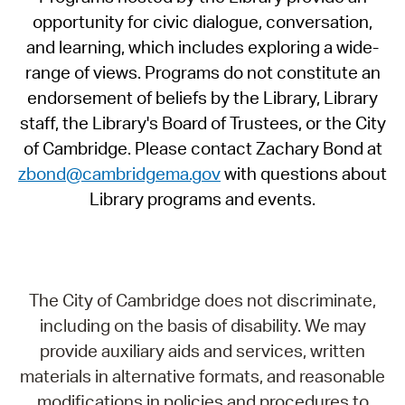
opportunity for civic dialogue, conversation,
and learning, which includes exploring a wide-
range of views. Programs do not constitute an
endorsement of beliefs by the Library, Library
staff, the Library's Board of Trustees, or the City
of Cambridge. Please contact Zachary Bond at
zbond@cambridgema.gov
with questions about
Library programs and events.
The City of Cambridge does not discriminate,
including on the basis of disability. We may
provide auxiliary aids and services, written
materials in alternative formats, and reasonable
modifications in policies and procedures to