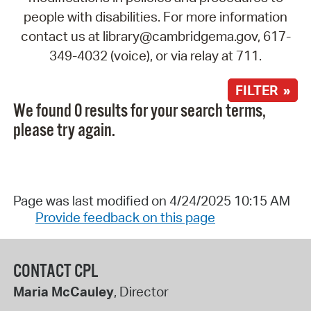
people with disabilities. For more information
contact us at library@cambridgema.gov, 617-
349-4032 (voice), or via relay at 711.
FILTER »
We found 0 results for your search terms,
please try again.
Page was last modified on 4/24/2025 10:15 AM
Provide feedback on this page
CONTACT CPL
Maria McCauley
, Director