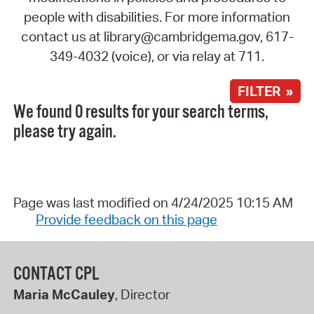
people with disabilities. For more information
contact us at library@cambridgema.gov, 617-
349-4032 (voice), or via relay at 711.
FILTER »
We found 0 results for your search terms,
please try again.
Page was last modified on 4/24/2025 10:15 AM
Provide feedback on this page
CONTACT CPL
Maria McCauley
, Director