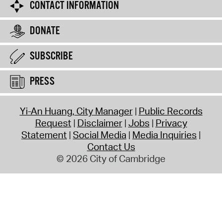
CONTACT INFORMATION
DONATE
SUBSCRIBE
PRESS
Yi-An Huang, City Manager
Public Records
Request
Disclaimer
Jobs
Privacy
Statement
Social Media
Media Inquiries
Contact Us
© 2026 City of Cambridge