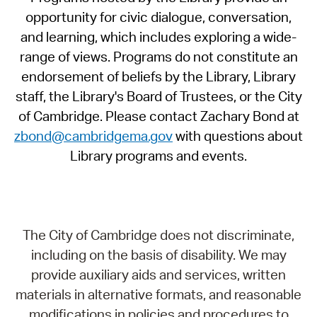
opportunity for civic dialogue, conversation,
and learning, which includes exploring a wide-
range of views. Programs do not constitute an
endorsement of beliefs by the Library, Library
staff, the Library's Board of Trustees, or the City
of Cambridge. Please contact Zachary Bond at
zbond@cambridgema.gov
with questions about
Library programs and events.
The City of Cambridge does not discriminate,
including on the basis of disability. We may
provide auxiliary aids and services, written
materials in alternative formats, and reasonable
modifications in policies and procedures to