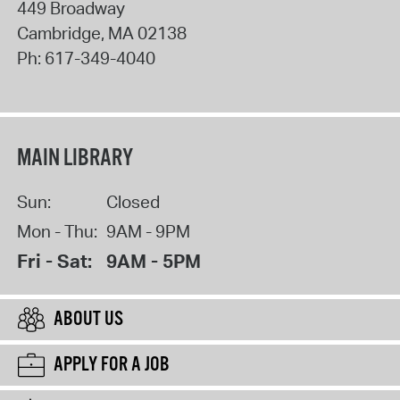
449 Broadway
Cambridge
,
MA
02138
Ph:
617-349-4040
MAIN LIBRARY
Sun:
Closed
Mon - Thu:
9AM - 9PM
Fri - Sat:
9AM - 5PM
ABOUT US
APPLY FOR A JOB