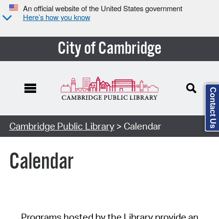
An official website of the United States government
Here’s how you know
City of Cambridge
Contact Us
Cambridge Public Library
> Calendar
Calendar
Programs hosted by the Library provide an