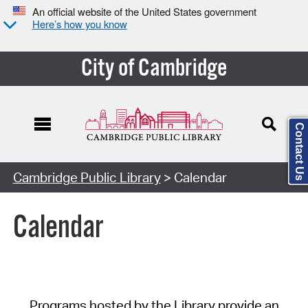
An official website of the United States government
Here’s how you know
City of Cambridge
Contact Us
Cambridge Public Library
> Calendar
Calendar
Programs hosted by the Library provide an