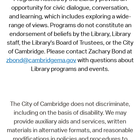
opportunity for civic dialogue, conversation,
and learning, which includes exploring a wide-
range of views. Programs do not constitute an
endorsement of beliefs by the Library, Library
staff, the Library's Board of Trustees, or the City
of Cambridge. Please contact Zachary Bond at
zbond@cambridgema.gov
with questions about
Library programs and events.
The City of Cambridge does not discriminate,
including on the basis of disability. We may
provide auxiliary aids and services, written
materials in alternative formats, and reasonable
modifications in policies and procedures to