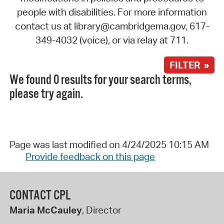
people with disabilities. For more information
contact us at library@cambridgema.gov, 617-
349-4032 (voice), or via relay at 711.
FILTER »
We found 0 results for your search terms,
please try again.
Page was last modified on 4/24/2025 10:15 AM
Provide feedback on this page
CONTACT CPL
Maria McCauley
, Director