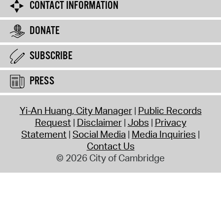
CONTACT INFORMATION
DONATE
SUBSCRIBE
PRESS
Yi-An Huang, City Manager
Public Records
Request
Disclaimer
Jobs
Privacy
Statement
Social Media
Media Inquiries
Contact Us
© 2026 City of Cambridge