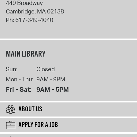
449 Broadway
Cambridge
,
MA
02138
Ph:
617-349-4040
MAIN LIBRARY
Sun:
Closed
Mon - Thu:
9AM - 9PM
Fri - Sat:
9AM - 5PM
ABOUT US
APPLY FOR A JOB