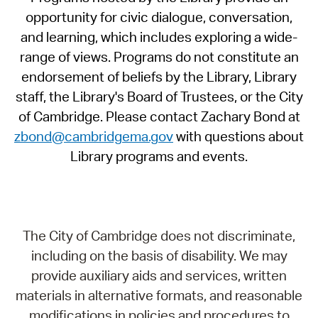
opportunity for civic dialogue, conversation,
and learning, which includes exploring a wide-
range of views. Programs do not constitute an
endorsement of beliefs by the Library, Library
staff, the Library's Board of Trustees, or the City
of Cambridge. Please contact Zachary Bond at
zbond@cambridgema.gov
with questions about
Library programs and events.
The City of Cambridge does not discriminate,
including on the basis of disability. We may
provide auxiliary aids and services, written
materials in alternative formats, and reasonable
modifications in policies and procedures to