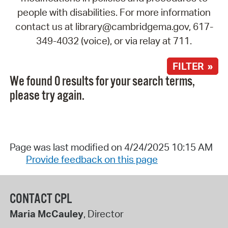
people with disabilities. For more information
contact us at library@cambridgema.gov, 617-
349-4032 (voice), or via relay at 711.
FILTER »
We found 0 results for your search terms,
please try again.
Page was last modified on 4/24/2025 10:15 AM
Provide feedback on this page
CONTACT CPL
Maria McCauley
, Director