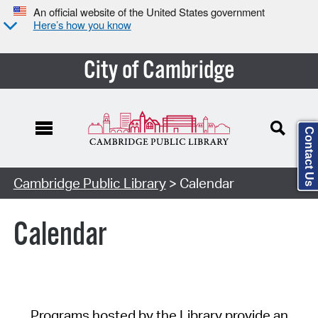
An official website of the United States government
Here’s how you know
City of Cambridge
Contact Us
Cambridge Public Library
> Calendar
Calendar
Programs hosted by the Library provide an