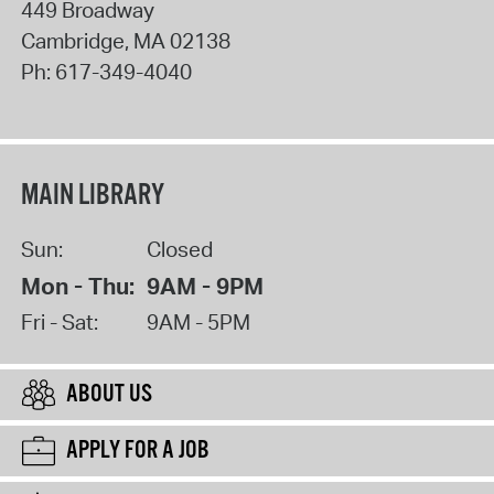
449 Broadway
Cambridge
,
MA
02138
Ph:
617-349-4040
MAIN LIBRARY
Sun:
Closed
Mon - Thu:
9AM - 9PM
Fri - Sat:
9AM - 5PM
ABOUT US
APPLY FOR A JOB