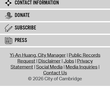
CONTACT INFORMATION
DONATE
SUBSCRIBE
PRESS
Yi-An Huang, City Manager
Public Records
Request
Disclaimer
Jobs
Privacy
Statement
Social Media
Media Inquiries
Contact Us
© 2026 City of Cambridge