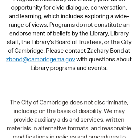
opportunity for civic dialogue, conversation,
and learning, which includes exploring a wide-
range of views. Programs do not constitute an
endorsement of beliefs by the Library, Library
staff, the Library's Board of Trustees, or the City
of Cambridge. Please contact Zachary Bond at
zbond@cambridgema.gov
with questions about
Library programs and events.
The City of Cambridge does not discriminate,
including on the basis of disability. We may
provide auxiliary aids and services, written
materials in alternative formats, and reasonable
modifications in policies and procedures to