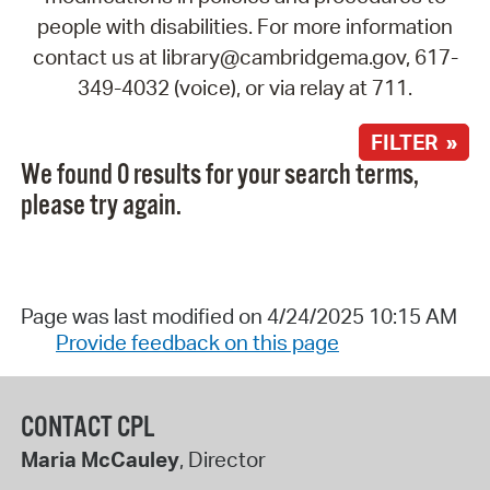
people with disabilities. For more information
contact us at library@cambridgema.gov, 617-
349-4032 (voice), or via relay at 711.
FILTER »
We found 0 results for your search terms,
please try again.
Page was last modified on 4/24/2025 10:15 AM
Provide feedback on this page
CONTACT CPL
Maria McCauley
, Director