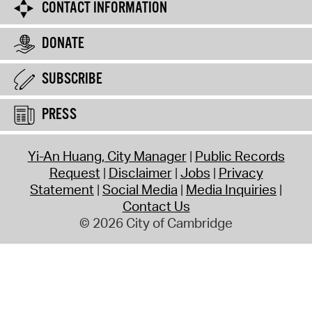
CONTACT INFORMATION
DONATE
SUBSCRIBE
PRESS
Yi-An Huang, City Manager
Public Records
Request
Disclaimer
Jobs
Privacy
Statement
Social Media
Media Inquiries
Contact Us
© 2026 City of Cambridge