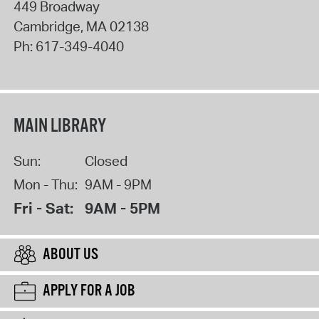
449 Broadway
Cambridge
,
MA
02138
Ph:
617-349-4040
MAIN LIBRARY
Sun:
Closed
Mon - Thu:
9AM - 9PM
Fri - Sat:
9AM - 5PM
ABOUT US
APPLY FOR A JOB