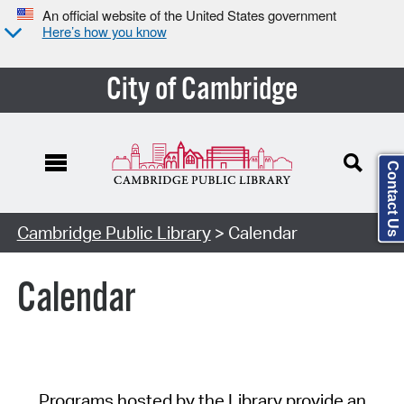
An official website of the United States government
Here’s how you know
City of Cambridge
Contact Us
Cambridge Public Library
> Calendar
Calendar
Programs hosted by the Library provide an