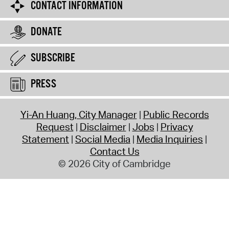
CONTACT INFORMATION
DONATE
SUBSCRIBE
PRESS
Yi-An Huang, City Manager
Public Records
Request
Disclaimer
Jobs
Privacy
Statement
Social Media
Media Inquiries
Contact Us
© 2026 City of Cambridge