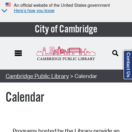
An official website of the United States government
Here’s how you know
City of Cambridge
Contact Us
Cambridge Public Library
> Calendar
Calendar
Programs hosted by the Library provide an