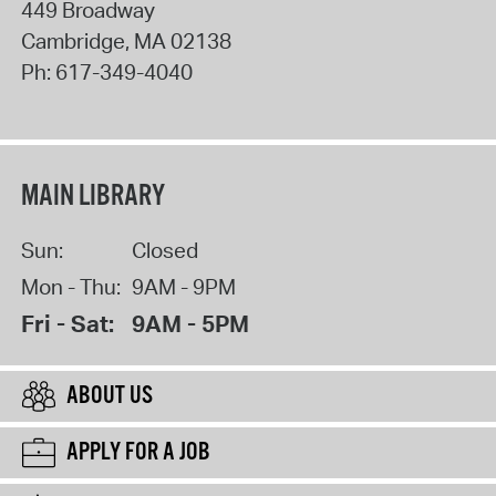
449 Broadway
Cambridge
,
MA
02138
Ph:
617-349-4040
MAIN LIBRARY
Sun:
Closed
Mon - Thu:
9AM - 9PM
Fri - Sat:
9AM - 5PM
ABOUT US
APPLY FOR A JOB