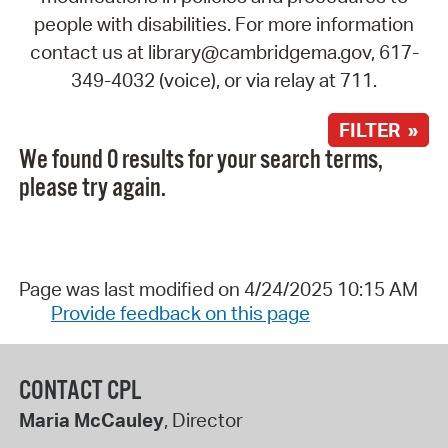
people with disabilities. For more information
contact us at library@cambridgema.gov, 617-
349-4032 (voice), or via relay at 711.
FILTER »
We found 0 results for your search terms,
please try again.
Page was last modified on 4/24/2025 10:15 AM
Provide feedback on this page
CONTACT CPL
Maria McCauley
, Director