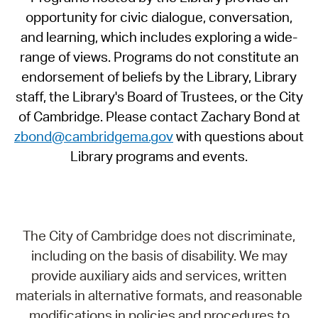
opportunity for civic dialogue, conversation,
and learning, which includes exploring a wide-
range of views. Programs do not constitute an
endorsement of beliefs by the Library, Library
staff, the Library's Board of Trustees, or the City
of Cambridge. Please contact Zachary Bond at
zbond@cambridgema.gov
with questions about
Library programs and events.
The City of Cambridge does not discriminate,
including on the basis of disability. We may
provide auxiliary aids and services, written
materials in alternative formats, and reasonable
modifications in policies and procedures to