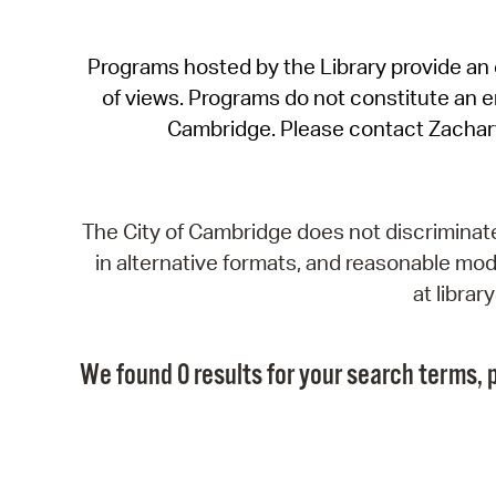
Programs hosted by the Library provide an o
of views. Programs do not constitute an end
Cambridge. Please contact Zachar
The City of Cambridge does not discriminate, 
in alternative formats, and reasonable modi
at libra
We found 0 results for your search terms, p