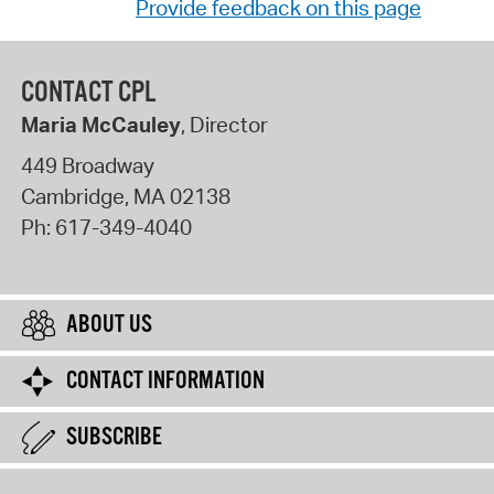
Provide feedback on this page
CONTACT CPL
Maria McCauley
, Director
449 Broadway
Cambridge
,
MA
02138
Ph:
617-349-4040
ABOUT US
CONTACT INFORMATION
SUBSCRIBE