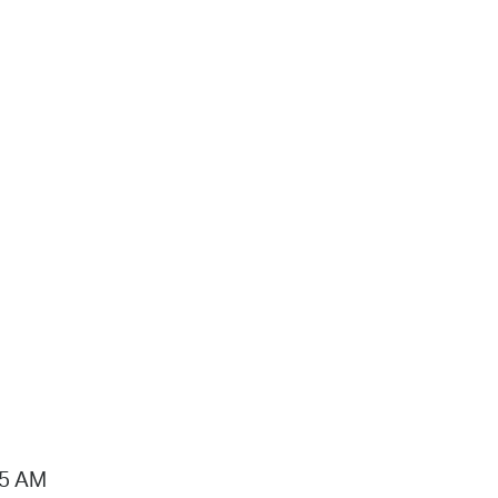
15 AM