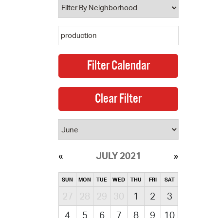
JULY 2021
SUN
MON
TUE
WED
THU
FRI
SAT
27
28
29
30
1
2
3
4
5
6
7
8
9
10