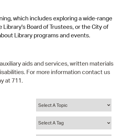
operty Database
rning, which includes exploring a wide-range
ClickFix
 Library's Board of Trustees, or the City of
ew News
about Library programs and events.
ch City Council
auxiliary aids and services, written materials
isabilities. For more information contact us
y at 711.