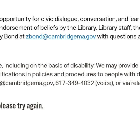
Pr
pportunity for civic dialogue, conversation, and lea
See
orsement of beliefs by the Library, Library staff, the
Vi
y Bond at
zbond@cambridgema.gov
with questions 
Wat
including on the basis of disability. We may provide 
fications in policies and procedures to people with d
ry@cambridgema.gov, 617-349-4032 (voice), or via rela
lease try again.