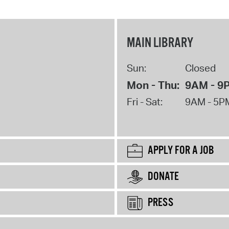
MAIN LIBRARY
Sun:
Closed
Mon - Thu:
9AM - 9
Fri - Sat:
9AM - 5P
APPLY FOR A JOB
DONATE
PRESS