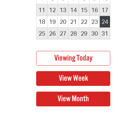
11
12
13
14
15
16
17
18
19
20
21
22
23
24
25
26
27
28
29
30
31