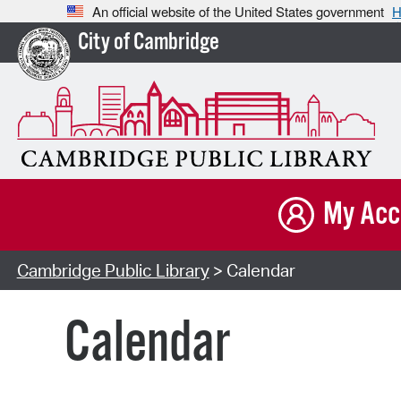
An official website of the United States government
H
City of Cambridge
My Acc
Cambridge Public Library
> Calendar
Calendar