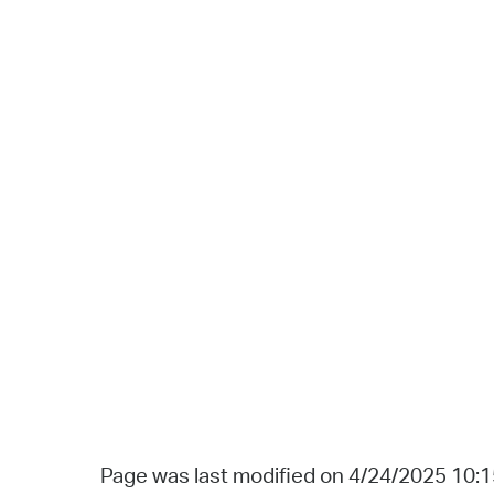
Page was last modified on 4/24/2025 10: