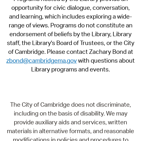
opportunity for civic dialogue, conversation,
and learning, which includes exploring a wide-
range of views. Programs do not constitute an
endorsement of beliefs by the Library, Library
staff, the Library's Board of Trustees, or the City
of Cambridge. Please contact Zachary Bond at
zbond@cambridgema.gov
with questions about
Library programs and events.
The City of Cambridge does not discriminate,
including on the basis of disability. We may
provide auxiliary aids and services, written
materials in alternative formats, and reasonable
modifications in policies and procedures to