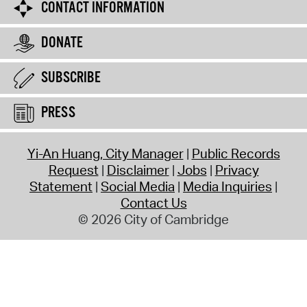
CONTACT INFORMATION
DONATE
SUBSCRIBE
PRESS
Yi-An Huang, City Manager
Public Records
Request
Disclaimer
Jobs
Privacy
Statement
Social Media
Media Inquiries
Contact Us
© 2026 City of Cambridge