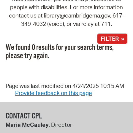
people with disabilities. For more information
contact us at library@cambridgema.gov, 617-
349-4032 (voice), or via relay at 711.
FILTER »
We found 0 results for your search terms,
please try again.
Page was last modified on 4/24/2025 10:15 AM
Provide feedback on this page
CONTACT CPL
Maria McCauley
, Director