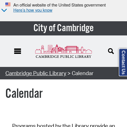
An official website of the United States government
Here’s how you know
City of Cambridge
Contact Us
Cambridge Public Library
> Calendar
Calendar
Programs hosted by the Library provide an