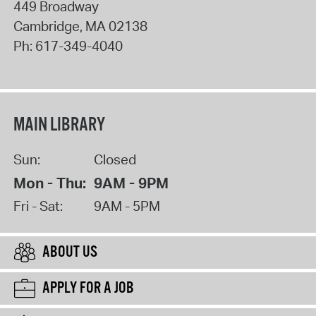
449 Broadway
Cambridge
,
MA
02138
Ph:
617-349-4040
MAIN LIBRARY
Sun:
Closed
Mon - Thu:
9AM - 9PM
Fri - Sat:
9AM - 5PM
ABOUT US
APPLY FOR A JOB